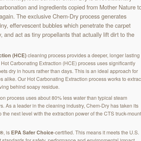
carbonation and ingredients copied from Mother Nature t
 again. The exclusive Chem-Dry process generates
tiny, effervescent bubbles which penetrate the carpet
, and act as tiny propellants that actually lift dirt to the
ction (HCE)
cleaning process provides a deeper, longer lasting
 Hot Carbonating Extraction (HCE) process uses significantly
ets dry in hours rather than days. This is an ideal approach for
alike. Our Hot Carbonating Extraction process works to extrac
aving behind soapy residue.
on process uses about 80% less water than typical steam
ys. As a leader in the cleaning industry, Chem-Dry has taken its
 the next level with the extraction power of the CTS truck-moun
l®
, is
EPA Safer Choice
-certified. This means it meets the U.S.
t standards for safety, performance and environmental impact.