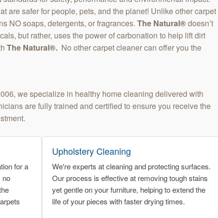
t are safer for people, pets, and the planet! Unlike other carpet
ns NO soaps, detergents, or fragrances.
The Natural®
doesn’t
ls, but rather, uses the power of carbonation to help lift dirt
th
The Natural®.
No other carpet cleaner can offer you the
2006, we specialize in healthy home cleaning delivered with
cians are fully trained and certified to ensure you receive the
estment.
Upholstery Cleaning
ion for a
We're experts at cleaning and protecting surfaces.
s no
Our process is effective at removing tough stains
the
yet gentle on your furniture, helping to extend the
carpets
life of your pieces with faster drying times.