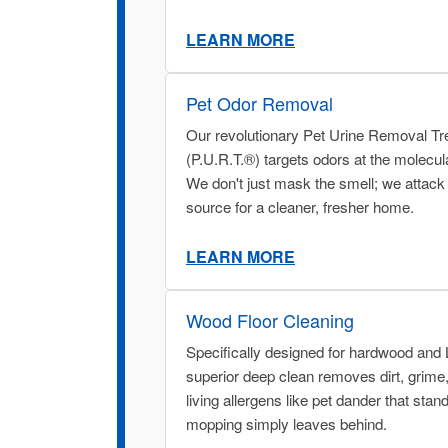
LEARN MORE
Pet Odor Removal
Our revolutionary Pet Urine Removal T
(P.U.R.T.®) targets odors at the molecula
We don't just mask the smell; we attack i
source for a cleaner, fresher home.
LEARN MORE
Wood Floor Cleaning
Specifically designed for hardwood and
superior deep clean removes dirt, grime
living allergens like pet dander that stan
mopping simply leaves behind.