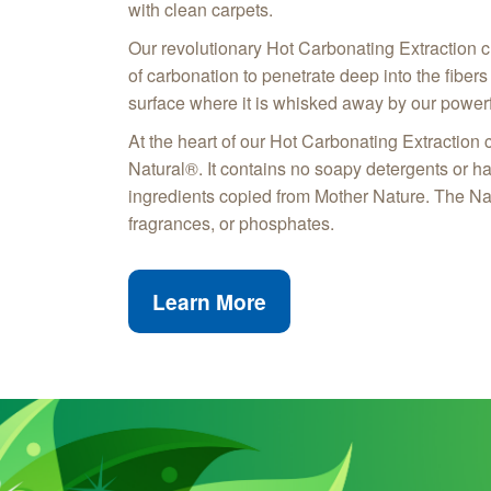
with clean carpets.
Our revolutionary Hot Carbonating Extraction c
of carbonation to penetrate deep into the fibers o
surface where it is whisked away by our powerf
At the heart of our Hot Carbonating Extraction 
Natural®. It contains no soapy detergents or h
ingredients copied from Mother Nature. The Na
fragrances, or phosphates.
Learn More