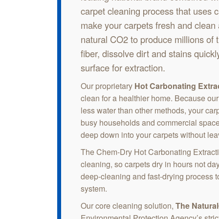
carpet cleaning process that uses 
make your carpets fresh and clean
natural CO2 to produce millions of 
fiber, dissolve dirt and stains quickly
surface for extraction.
Our proprietary
Hot Carbonating Extra
clean for a healthier home. Because our
less water than other methods, your carp
busy households and commercial spaces 
deep down into your carpets without le
The Chem-Dry Hot Carbonating Extracti
cleaning, so carpets dry in hours not da
deep-cleaning and fast-drying process to
system.
Our core cleaning solution,
The Natura
Environmental Protection Agency’s stric