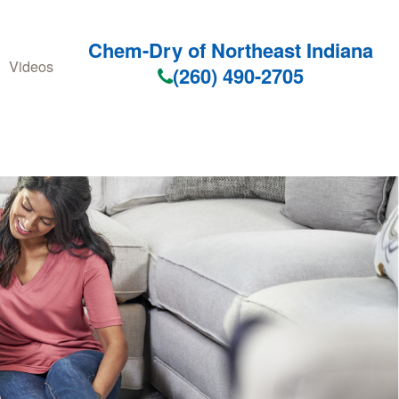
Chem-Dry of Northeast Indiana
Videos
(260) 490-2705