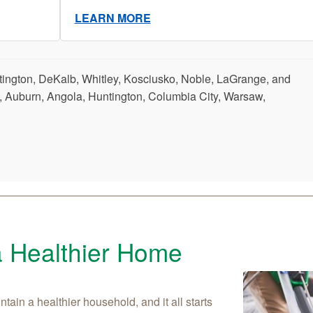
LEARN MORE
tington, DeKalb, Whitley, Kosciusko, Noble, LaGrange, and
, Auburn, Angola, Huntington, Columbia City, Warsaw,
a Healthier Home
tain a healthier household, and it all starts