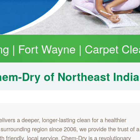
ng | Fort Wayne | Carpet Cle
em‑Dry of Northeast Indi
livers a deeper, longer-lasting clean for a healthier
urrounding region since 2006, we provide the trust of a
h friendly, local service. Chem-Dry is a revolutionary