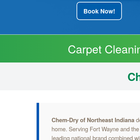
Book Now!
Carpet Cleani
Ch
Chem-Dry of Northeast Indiana
de
home. Serving Fort Wayne and the s
leading national brand combined wit