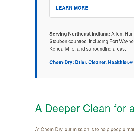
LEARN MORE
Serving Northeast Indiana:
Allen, Hun
Steuben counties. Including Fort Wayne
Kendallville, and surrounding areas.
Chem-Dry: Drier. Cleaner. Healthier.®
A Deeper Clean for 
At Chem-Dry, our mission is to help people main