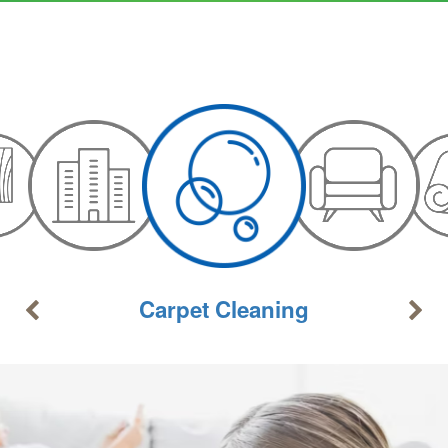
Carpet Cleaning