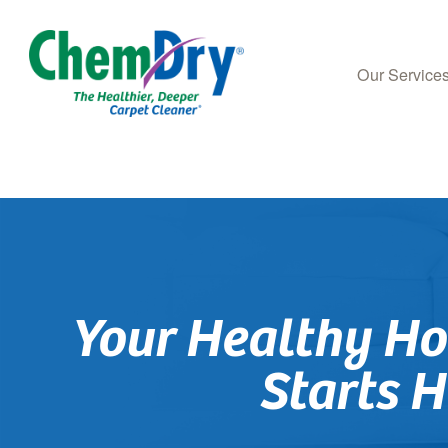
Our Service
Skip
to
main
content
Your Healthy H
Starts H