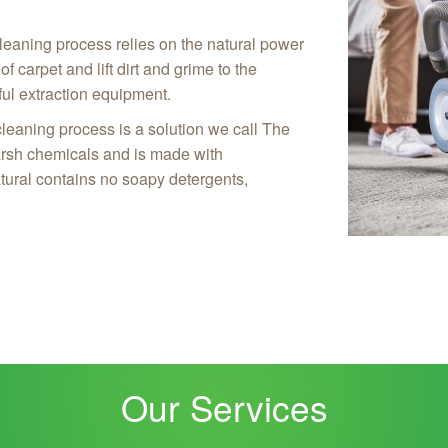
leaning process relies on the natural power
f carpet and lift dirt and grime to the
ul extraction equipment.
cleaning process is a solution we call The
arsh chemicals and is made with
tural contains no soapy detergents,
Our Services