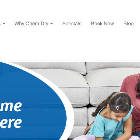
s
Why Chem‑Dry
Specials
Book Now
Blog
ome
ere