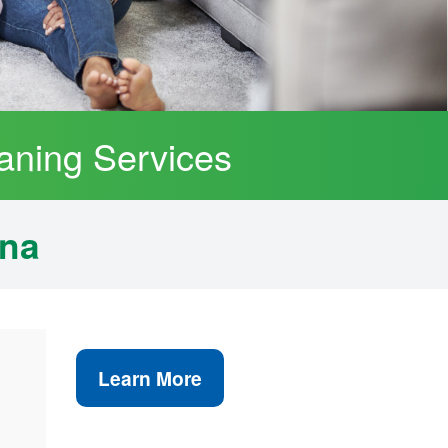
aning Services
ana
Learn More