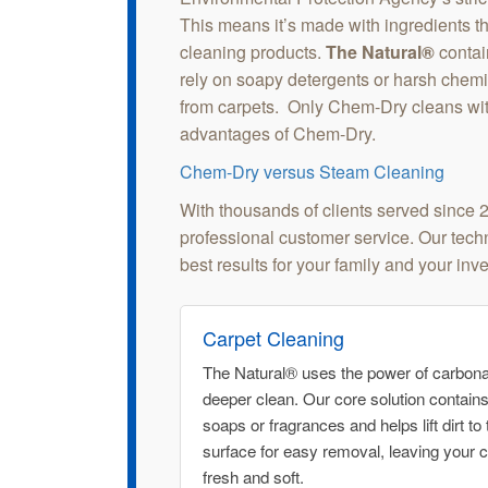
This means it’s made with ingredients tha
cleaning products.
The Natural®
contai
rely on soapy detergents or harsh chemica
from carpets. Only Chem-Dry cleans wi
advantages of Chem-Dry.
Chem-Dry versus Steam Cleaning
With thousands of clients served since 
professional customer service. Our techni
best results for your family and your inv
Carpet Cleaning
The Natural® uses the power of carbonat
deeper clean. Our core solution contain
soaps or fragrances and helps lift dirt to 
surface for easy removal, leaving your 
fresh and soft.