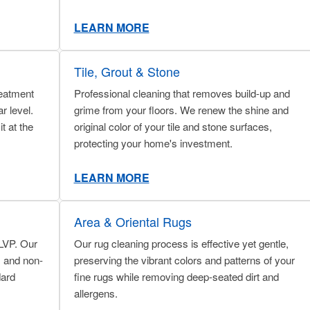
LEARN MORE
Tile, Grout & Stone
reatment
Professional cleaning that removes build-up and
r level.
grime from your floors. We renew the shine and
t at the
original color of your tile and stone surfaces,
protecting your home's investment.
LEARN MORE
Area & Oriental Rugs
 LVP. Our
Our rug cleaning process is effective yet gentle,
, and non-
preserving the vibrant colors and patterns of your
dard
fine rugs while removing deep-seated dirt and
allergens.