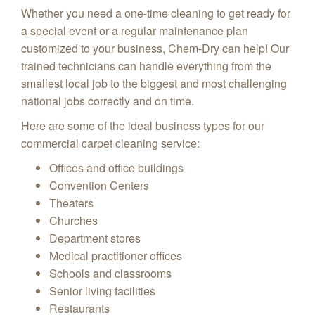
Whether you need a one-time cleaning to get ready for
a special event or a regular maintenance plan
customized to your business, Chem-Dry can help! Our
trained technicians can handle everything from the
smallest local job to the biggest and most challenging
national jobs correctly and on time.
Here are some of the ideal business types for our
commercial carpet cleaning service:
Offices and office buildings
Convention Centers
Theaters
Churches
Department stores
Medical practitioner offices
Schools and classrooms
Senior living facilities
Restaurants