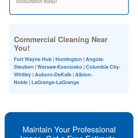
consultation today!
Commercial Cleaning Near
You!
Fort Wayne Hub
|
Huntington
|
Angola-
Steuben
|
Warsaw-Kosciusko
|
Columbia City-
Whitley
|
Auburn-DeKalb
|
Albion-
Noble
|
LaGrange-LaGrange
Maintain Your Professional