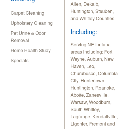
Allen, Dekalb,
Huntington, Steuben,
Carpet Cleaning
and Whitley Counties
Upholstery Cleaning
Including:
Pet Urine & Odor
Removal
Serving NE Indiana
Home Health Study
areas including: Fort
Wayne, Auburn, New
Specials
Haven, Leo,
Churubusco, Columbia
City, Huntertown,
Huntington, Roanoke,
Aboite, Zanesville,
Warsaw, Woodburn,
South Whitley,
Lagrange, Kendallville,
Ligonier, Fremont and