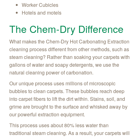
Worker Cubicles
Hotels and motels
The Chem-Dry Difference
What makes the Chem-Dry Hot Carbonating Extraction
cleaning process different from other methods, such as
steam cleaning? Rather than soaking your carpets with
gallons of water and soapy detergents, we use the
natural cleaning power of carbonation.
Our unique process uses millions of microscopic
bubbles to clean carpets. These bubbles reach deep
into carpet fibers to lift the dirt within. Stains, soil, and
grime are brought to the surface and whisked away by
our powerful extraction equipment.
This process uses about 80% less water than
traditional steam cleaning. As a result, your carpets will