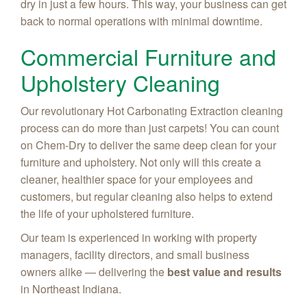
dry in just a few hours. This way, your business can get
back to normal operations with minimal downtime.
Commercial Furniture and
Upholstery Cleaning
Our revolutionary Hot Carbonating Extraction cleaning
process can do more than just carpets! You can count
on Chem-Dry to deliver the same deep clean for your
furniture and upholstery. Not only will this create a
cleaner, healthier space for your employees and
customers, but regular cleaning also helps to extend
the life of your upholstered furniture.
Our team is experienced in working with property
managers, facility directors, and small business
owners alike — delivering the
best value and results
in Northeast Indiana.