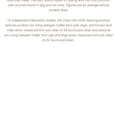
odor sources found in dog and cat urine. Figures are an average across
multiple tests.
*In independent laboratory studies, the Chem-Dry HCE cleaning process
reduces surface non-living allergen matter from cats, dogs, and human dust
mites when measured from pre clean to 24 hours post clean and airborne
non-living allergen matter from cats and dogs when measured from pre clean
to 24 hours post clean.