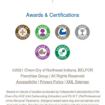
Awards & Certifications
©2021 Chem-Dry of Northeast Indiana, BELFOR
Franchise Group | All Rights Reserved
Accessibility
|
Privacy Policy
|
XML Sitemap
*Based on results of studies conducted by independent laboratories of the
Chem-Dry HCE (Hot Carbonating Extraction) and P.U.R.T. (Pet/Professional
Urine Removal Treatment). Allergens tested were dog and cat dander and
dust mite matter. Pet odor results based on testing with the most common