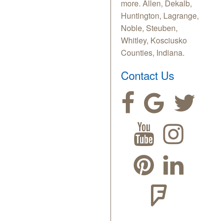
more. Allen, Dekalb,
Huntington, Lagrange,
Noble, Steuben,
Whitley, Kosciusko
Counties, Indiana.
Contact Us