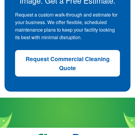
Image. Get a Free Estimate.
Request a custom walk-through and estimate for
your business. We offer flexible, scheduled
maintenance plans to keep your facility looking
its best with minimal disruption.
Request Commercial Cleaning
Quote