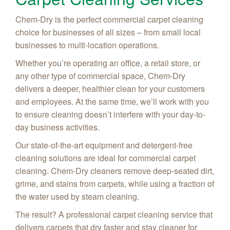
Chem-Dry is the perfect commercial carpet cleaning
choice for businesses of all sizes – from small local
businesses to multi-location operations.
Whether you’re operating an office, a retail store, or
any other type of commercial space, Chem-Dry
delivers a deeper, healthier clean for your customers
and employees. At the same time, we’ll work with you
to ensure cleaning doesn’t interfere with your day-to-
day business activities.
Our state-of-the-art equipment and detergent-free
cleaning solutions are ideal for commercial carpet
cleaning. Chem-Dry cleaners remove deep-seated dirt,
grime, and stains from carpets, while using a fraction of
the water used by steam cleaning.
The result? A professional carpet cleaning service that
delivers carpets that dry faster and stay cleaner for