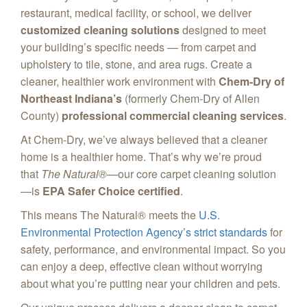
restaurant, medical facility, or school, we deliver
customized cleaning solutions
designed to meet
your building’s specific needs — from carpet and
upholstery to tile, stone, and area rugs. Create a
cleaner, healthier work environment with
Chem-Dry of
Northeast Indiana’s
(formerly Chem-Dry of Allen
County)
professional commercial cleaning services
.
At Chem-Dry, we’ve always believed that a cleaner
home is a healthier home. That’s why we’re proud
that
The Natural®
—our core carpet cleaning solution
—is
EPA Safer Choice certified
.
This means The Natural® meets the
U.S.
Environmental Protection Agency’s strict standards
for
safety, performance, and environmental impact. So you
can enjoy a deep, effective clean without worrying
about what you’re putting near your children and pets.