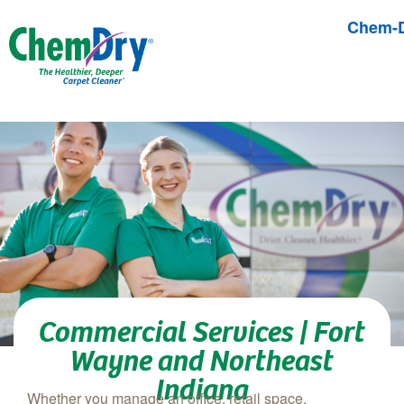
Chem-D
Skip to main content
Commercial Services | Fort
Wayne and Northeast
Indiana
Whether you manage an office, retail space,