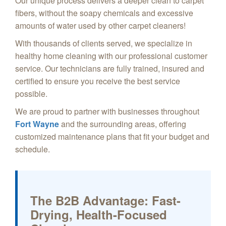
Our unique process delivers a deeper clean to carpet
fibers, without the soapy chemicals and excessive
amounts of water used by other carpet cleaners!
With thousands of clients served, we specialize in
healthy home cleaning with our professional customer
service. Our technicians are fully trained, insured and
certified to ensure you receive the best service
possible.
We are proud to partner with businesses throughout
Fort Wayne
and the surrounding areas, offering
customized maintenance plans that fit your budget and
schedule.
The B2B Advantage: Fast-
Drying, Health-Focused