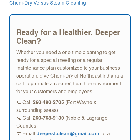
Chem-Dry Versus Steam Cleaning
Ready for a Healthier, Deeper
Clean?
Whether you need a one-time cleaning to get
ready for a special meeting or a regular
maintenance plan customized to your business
operation, give Chem-Dry of Northeast Indiana a
call to promote a cleaner, healthier environment
for your customers and employees.
📞 Call
260-490-2705
(Fort Wayne &
surrounding areas)
📞 Call
260-768-9130
(Noble & Lagrange
Counties)
📧 Email
deepest.clean@gmail.com
for a