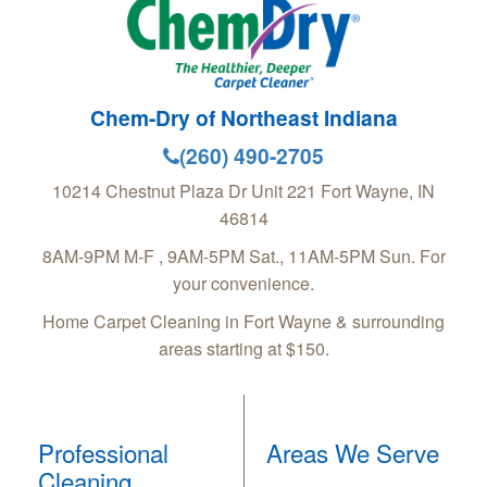
Chem-Dry of Northeast Indiana
(260) 490-2705
10214 Chestnut Plaza Dr Unit 221
Fort Wayne
,
IN
46814
8AM-9PM M-F , 9AM-5PM Sat., 11AM-5PM Sun. For
your convenience.
Home Carpet Cleaning in Fort Wayne & surrounding
areas starting at $150.
Professional
Areas We Serve
Cleaning