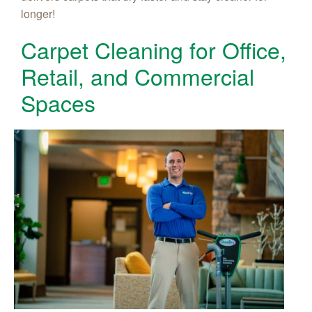
longer!
Carpet Cleaning for Office,
Retail, and Commercial
Spaces