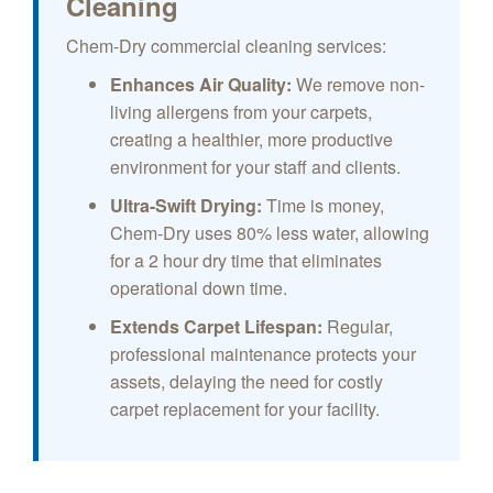
Cleaning
Chem-Dry commercial cleaning services:
Enhances Air Quality:
We remove non-
living allergens from your carpets,
creating a healthier, more productive
environment for your staff and clients.
Ultra-Swift Drying:
Time is money,
Chem-Dry uses 80% less water, allowing
for a 2 hour dry time that eliminates
operational down time.
Extends Carpet Lifespan:
Regular,
professional maintenance protects your
assets, delaying the need for costly
carpet replacement for your facility.