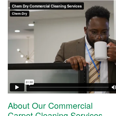
About Our Commercial
Carpet Cleaning Services