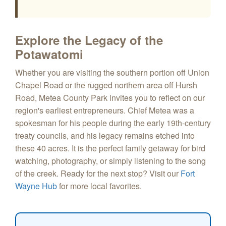
Explore the Legacy of the
Potawatomi
Whether you are visiting the southern portion off Union
Chapel Road or the rugged northern area off Hursh
Road, Metea County Park invites you to reflect on our
region's earliest entrepreneurs. Chief Metea was a
spokesman for his people during the early 19th-century
treaty councils, and his legacy remains etched into
these 40 acres. It is the perfect family getaway for bird
watching, photography, or simply listening to the song
of the creek. Ready for the next stop? Visit our
Fort
Wayne Hub
for more local favorites.