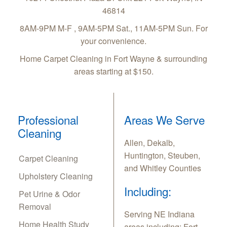
46814
8AM-9PM M-F , 9AM-5PM Sat., 11AM-5PM Sun. For
your convenience.
Home Carpet Cleaning in Fort Wayne & surrounding
areas starting at $150.
Professional
Areas We Serve
Cleaning
Allen, Dekalb,
Huntington, Steuben,
Carpet Cleaning
and Whitley Counties
Upholstery Cleaning
Including:
Pet Urine & Odor
Removal
Serving NE Indiana
Home Health Study
areas including: Fort