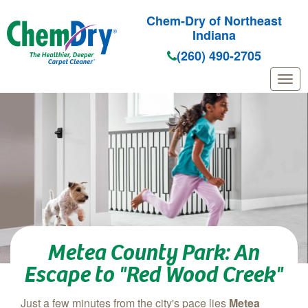
Chem-Dry of Northeast
Indiana
(260) 490-2705
Skip to main content
Metea County Park: An
Escape to "Red Wood Creek"
Just a few minutes from the city's pace lies
Metea