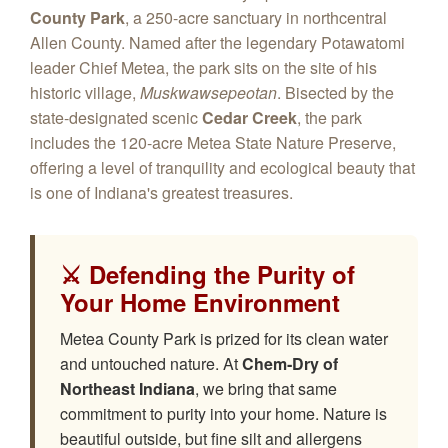
County Park
, a 250-acre sanctuary in northcentral
Allen County. Named after the legendary Potawatomi
leader Chief Metea, the park sits on the site of his
historic village,
Muskwawsepeotan
. Bisected by the
state-designated scenic
Cedar Creek
, the park
includes the 120-acre Metea State Nature Preserve,
offering a level of tranquility and ecological beauty that
is one of Indiana's greatest treasures.
⚔️ Defending the Purity of
Your Home Environment
Metea County Park is prized for its clean water
and untouched nature. At
Chem‑Dry of
Northeast Indiana
, we bring that same
commitment to purity into your home. Nature is
beautiful outside, but fine silt and allergens