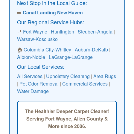
Next Stop in the Local Guide:
➡️
Canal Landing New Haven
Our Regional Service Hubs:
📍
Fort Wayne
|
Huntington
|
Steuben-Angola
|
Warsaw-Kosciusko
🏠
Columbia City-Whitley
|
Auburn-DeKalb
|
Albion-Noble
|
LaGrange-LaGrange
Our Local Services:
All Services
|
Upholstery Cleaning
|
Area Rugs
|
Pet Odor Removal
|
Commercial Services
|
Water Damage
The Healthier Deeper Carpet Cleaner!
Serving Fort Wayne, Allen County &
More since 2006.