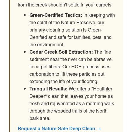
from the creek shouldn't settle in your carpets.
Green-Certified Tactics:
In keeping with
the spirit of the Nature Preserve, our
primary cleaning solution is Green-
Certified and safe for families, pets, and
the environment.
Cedar Creek Soil Extraction:
The fine
sediment near the river can be abrasive
to carpet fibers. Our HCE process uses
carbonation to lift these particles out,
extending the life of your flooring.
Tranquil Results:
We offer a "Healthier
Deeper" clean that leaves your home as
fresh and rejuvenated as a morning walk
through the wooded trails of the North
park area.
Request a Nature-Safe Deep Clean →