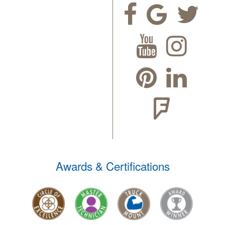
Awards & Certifications