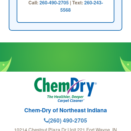
Call:
260-490-2705
| Text:
260-243-
5568
Chem-Dry of Northeast Indiana
(260) 490-2705
10214 Chestnut Plaza Dr Unit 221
Fort Wayne
,
IN