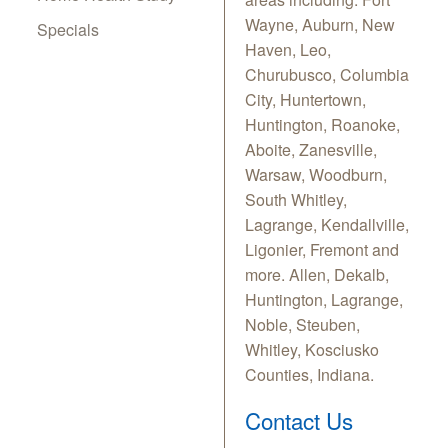
Wayne, Auburn, New
Specials
Haven, Leo,
Churubusco, Columbia
City, Huntertown,
Huntington, Roanoke,
Aboite, Zanesville,
Warsaw, Woodburn,
South Whitley,
Lagrange, Kendallville,
Ligonier, Fremont and
more. Allen, Dekalb,
Huntington, Lagrange,
Noble, Steuben,
Whitley, Kosciusko
Counties, Indiana.
Contact Us