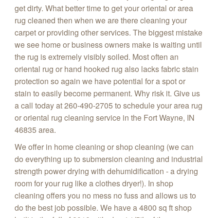
get dirty. What better time to get your oriental or area
rug cleaned then when we are there cleaning your
carpet or providing other services. The biggest mistake
we see home or business owners make is waiting until
the rug is extremely visibly soiled. Most often an
oriental rug or hand hooked rug also lacks fabric stain
protection so again we have potential for a spot or
stain to easily become permanent. Why risk it. Give us
a call today at 260-490-2705 to schedule your area rug
or oriental rug cleaning service in the Fort Wayne, IN
46835 area.
We offer in home cleaning or shop cleaning (we can
do everything up to submersion cleaning and industrial
strength power drying with dehumidification - a drying
room for your rug like a clothes dryer!). In shop
cleaning offers you no mess no fuss and allows us to
do the best job possible. We have a 4800 sq ft shop