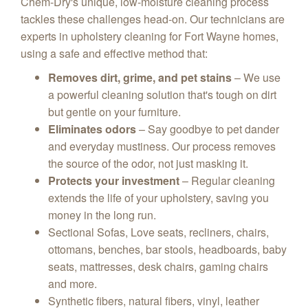
Chem-Dry's unique,
low-moisture cleaning process
tackles these challenges head-on.
Our technicians are
experts in upholstery cleaning for Fort Wayne homes,
using a safe and effective method that:
Removes dirt, grime, and pet stains
– We use
a powerful cleaning solution that's tough on dirt
but gentle on your furniture.
Eliminates odors
– Say goodbye to pet dander
and everyday mustiness.
Our process removes
the source of the odor,
not just masking it.
Protects your investment
– Regular cleaning
extends the life of your upholstery,
saving you
money in the long run.
Sectional Sofas, Love seats, recliners, chairs,
ottomans, benches, bar stools, headboards, baby
seats, mattresses, desk chairs, gaming chairs
and more.
Synthetic fibers, natural fibers, vinyl, leather