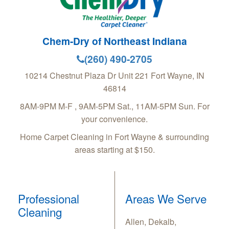
Chem-Dry of Northeast Indiana
(260) 490-2705
10214 Chestnut Plaza Dr Unit 221
Fort Wayne
,
IN
46814
8AM-9PM M-F , 9AM-5PM Sat., 11AM-5PM Sun. For
your convenience.
Home Carpet Cleaning in Fort Wayne & surrounding
areas starting at $150.
Professional
Areas We Serve
Cleaning
Allen, Dekalb,