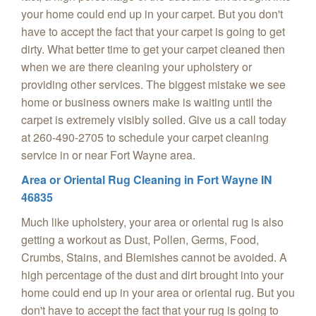
your home could end up in your carpet. But you don't
have to accept the fact that your carpet is going to get
dirty. What better time to get your carpet cleaned then
when we are there cleaning your upholstery or
providing other services. The biggest mistake we see
home or business owners make is waiting until the
carpet is extremely visibly soiled. Give us a call today
at 260-490-2705 to schedule your carpet cleaning
service in or near Fort Wayne area.
Area or Oriental Rug Cleaning in Fort Wayne IN
46835
Much like upholstery, your area or oriental rug is also
getting a workout as Dust, Pollen, Germs, Food,
Crumbs, Stains, and Blemishes cannot be avoided. A
high percentage of the dust and dirt brought into your
home could end up in your area or oriental rug. But you
don't have to accept the fact that your rug is going to