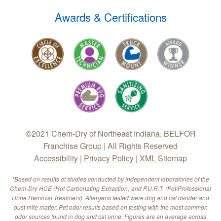
Awards & Certifications
©2021 Chem-Dry of Northeast Indiana, BELFOR
Franchise Group | All Rights Reserved
Accessibility
|
Privacy Policy
|
XML Sitemap
*Based on results of studies conducted by independent laboratories of the
Chem-Dry HCE (Hot Carbonating Extraction) and P.U.R.T. (Pet/Professional
Urine Removal Treatment). Allergens tested were dog and cat dander and
dust mite matter. Pet odor results based on testing with the most common
odor sources found in dog and cat urine. Figures are an average across