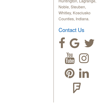
Huntington, Lagrange,
Noble, Steuben,
Whitley, Kosciusko
Counties, Indiana.
Contact Us