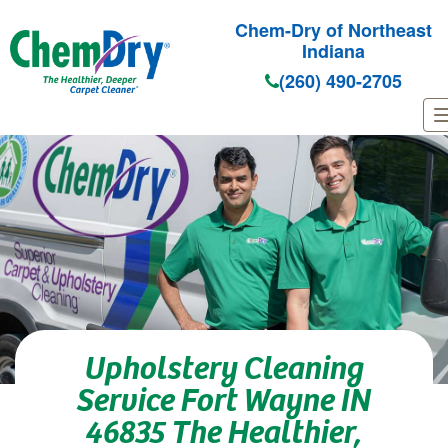
Chem-Dry of Northeast
Indiana
(260) 490-2705
Skip to main content
Upholstery Cleaning
Service Fort Wayne IN
46835 The Healthier,