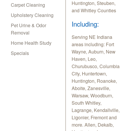
Huntington, Steuben,
Carpet Cleaning
and Whitley Counties
Upholstery Cleaning
Including:
Pet Urine & Odor
Removal
Serving NE Indiana
Home Health Study
areas including: Fort
Wayne, Auburn, New
Specials
Haven, Leo,
Churubusco, Columbia
City, Huntertown,
Huntington, Roanoke,
Aboite, Zanesville,
Warsaw, Woodburn,
South Whitley,
Lagrange, Kendallville,
Ligonier, Fremont and
more. Allen, Dekalb,