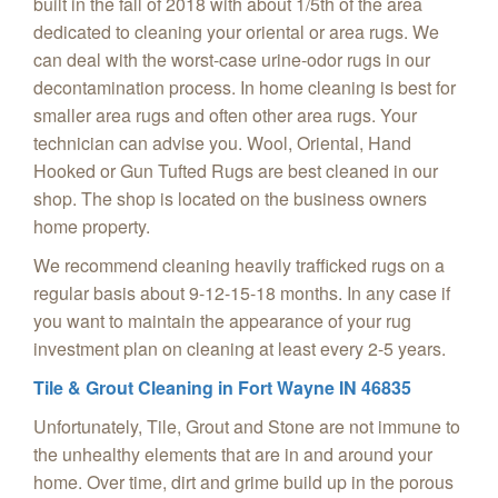
built in the fall of 2018 with about 1/5th of the area
dedicated to cleaning your oriental or area rugs. We
can deal with the worst-case urine-odor rugs in our
decontamination process. In home cleaning is best for
smaller area rugs and often other area rugs. Your
technician can advise you. Wool, Oriental, Hand
Hooked or Gun Tufted Rugs are best cleaned in our
shop. The shop is located on the business owners
home property.
We recommend cleaning heavily trafficked rugs on a
regular basis about 9-12-15-18 months. In any case if
you want to maintain the appearance of your rug
investment plan on cleaning at least every 2-5 years.
Tile & Grout Cleaning in Fort Wayne IN 46835
Unfortunately, Tile, Grout and Stone are not immune to
the unhealthy elements that are in and around your
home. Over time, dirt and grime build up in the porous