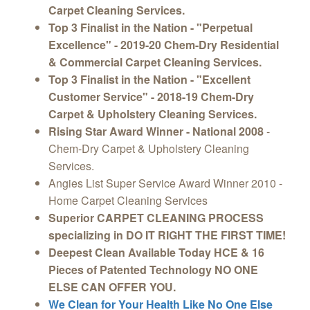
Carpet Cleaning Services.
Top 3 Finalist in the Nation - "Perpetual
Excellence" - 2019-20 Chem-Dry Residential
& Commercial Carpet Cleaning Services.
Top 3 Finalist in the Nation - "Excellent
Customer Service" - 2018-19 Chem-Dry
Carpet & Upholstery Cleaning Services.
Rising Star Award Winner - National 2008
-
Chem-Dry Carpet & Upholstery Cleaning
Services.
Angies List Super Service Award Winner 2010 -
Home Carpet Cleaning Services
Superior CARPET CLEANING PROCESS
specializing in DO IT RIGHT THE FIRST TIME!
Deepest Clean Available Today HCE & 16
Pieces of Patented Technology NO ONE
ELSE CAN OFFER YOU.
We Clean for Your Health Like No One Else