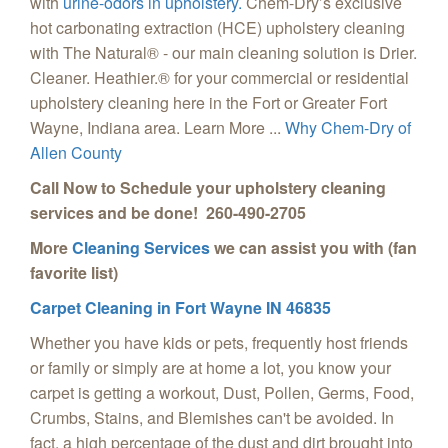
with
urine-odors in upholstery.
Chem-Dry’s exclusive
hot carbonating extraction (HCE) upholstery cleaning
with The Natural® - our main cleaning solution is Drier.
Cleaner. Heathier.® for your commercial or residential
upholstery cleaning here in the Fort or Greater Fort
Wayne, Indiana area. Learn More ...
Why Chem-Dry of
Allen County
Call Now to Schedule your upholstery cleaning
services and be done! 260-490-2705
More
Cleaning Services
we can assist you with (fan
favorite list)
Carpet Cleaning in Fort Wayne IN 46835
Whether you have kids or pets, frequently host friends
or family or simply are at home a lot, you know your
carpet is getting a workout, Dust, Pollen, Germs, Food,
Crumbs, Stains, and Blemishes can't be avoided. In
fact, a high percentage of the dust and dirt brought into