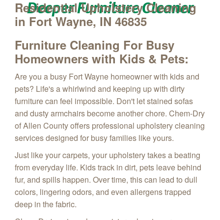
Deeper Furniture Cleaner
Residential Upholstery Cleaning
in Fort Wayne, IN 46835
Furniture Cleaning
For Busy
Homeowners with Kids & Pets:
Are you a busy Fort Wayne homeowner with kids and
pets?
Life's a whirlwind
and keeping up with dirty
furniture can feel impossible.
Don't let stained sofas
and dusty armchairs become another chore.
Chem-Dry
of Allen County offers professional upholstery cleaning
services designed for busy families like yours.
Just like your carpets,
your upholstery takes a beating
from everyday life.
Kids track in dirt,
pets leave behind
fur,
and spills happen.
Over time,
this can lead to dull
colors,
lingering odors,
and even allergens trapped
deep in the fabric.