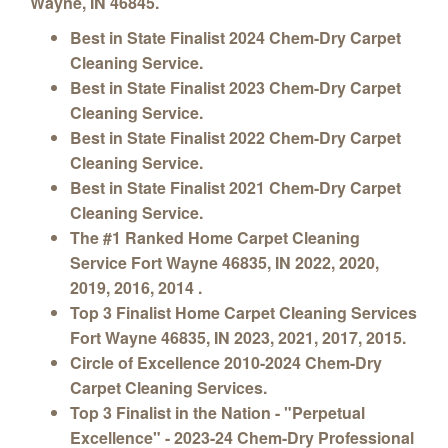
Wayne, IN 46845.
Best in State Finalist 2024 Chem-Dry Carpet
Cleaning Service.
Best in State Finalist 2023 Chem-Dry Carpet
Cleaning Service.
Best in State Finalist 2022 Chem-Dry Carpet
Cleaning Service.
Best in State Finalist 2021 Chem-Dry Carpet
Cleaning Service.
The #1 Ranked Home Carpet Cleaning
Service Fort Wayne 46835, IN 2022, 2020,
2019, 2016, 2014 .
Top 3 Finalist Home Carpet Cleaning Services
Fort Wayne 46835
, IN 2023, 2021, 2017, 2015.
Circle of Excellence 2010-2024 Chem-Dry
Carpet Cleaning Services.
Top 3 Finalist in the Nation - "Perpetual
Excellence" - 2023-24 Chem-Dry Professional