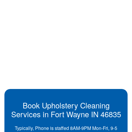
Book Upholstery Cleaning
Services in Fort Wayne IN 46835
Typically, Phone is staffed 8AM-9PM Mon-Fri, 9-5