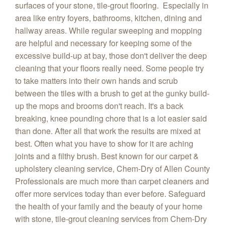
surfaces of your stone, tile-grout flooring. Especially in
area like entry foyers, bathrooms, kitchen, dining and
hallway areas. While regular sweeping and mopping
are helpful and necessary for keeping some of the
excessive build-up at bay, those don't deliver the deep
cleaning that your floors really need. Some people try
to take matters into their own hands and scrub
between the tiles with a brush to get at the gunky build-
up the mops and brooms don't reach. It's a back
breaking, knee pounding chore that is a lot easier said
than done. After all that work the results are mixed at
best. Often what you have to show for it are aching
joints and a filthy brush. Best known for our carpet &
upholstery cleaning service, Chem-Dry of Allen County
Professionals are much more than carpet cleaners and
offer more services today than ever before. Safeguard
the health of your family and the beauty of your home
with stone, tile-grout cleaning services from Chem-Dry