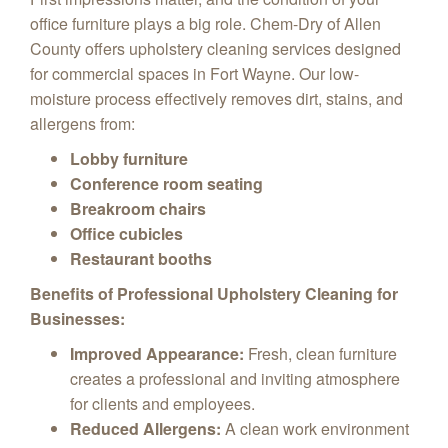
office furniture plays a big role.
Chem-Dry of Allen
County offers upholstery cleaning services designed
for commercial spaces in Fort Wayne.
Our low-
moisture process effectively removes dirt,
stains,
and
allergens from:
Lobby furniture
Conference room seating
Breakroom chairs
Office cubicles
Restaurant booths
Benefits of Professional Upholstery Cleaning for
Businesses:
Improved Appearance:
Fresh,
clean furniture
creates a professional and inviting atmosphere
for clients and employees.
Reduced Allergens:
A clean work environment