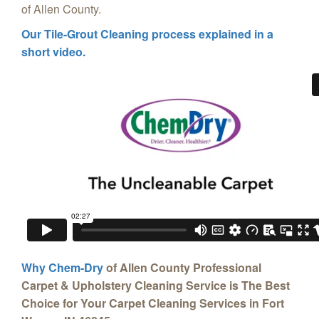
of Allen County.
Our Tile-Grout Cleaning process explained in a
short video.
Why Chem-Dry
of Allen County Professional
Carpet & Upholstery Cleaning Service is The Best
Choice for Your Carpet Cleaning Services in Fort