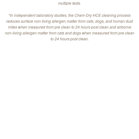
multiple tests.
*In independent laboratory studies, the Chem-Dry HCE cleaning process
reduces surface non-living allergen matter from cats, dogs, and human dust
mites when measured from pre clean to 24 hours post clean and airborne
non-living allergen matter from cats and dogs when measured from pre clean
to 24 hours post clean.