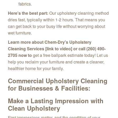
fabrics.
Here's the best part:
Our upholstery cleaning method
dries fast,
typically within 1-2 hours.
That means you
can get back to your busy life without worrying about
wet furniture.
Learn more about Chem-Dry's Upholstery
Cleaning Services [link to video] or call (260) 490-
2705 now to
get a free ballpark estimate today!
Let us
help you reclaim your furniture and create a cleaner,
healthier home for your family.
Commercial Upholstery Cleaning
for
Businesses & Facilities:
Make a Lasting Impression with
Clean Upholstery
First impressions matter,
and the condition of your