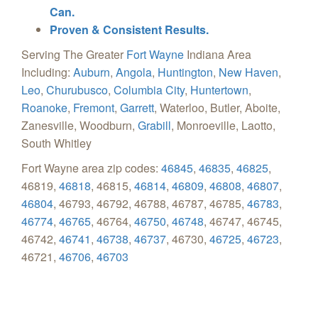
Can.
Proven & Consistent Results.
Serving The Greater
Fort Wayne
Indiana Area
Including:
Auburn
,
Angola
,
Huntington
,
New Haven
,
Leo
,
Churubusco
,
Columbia City
,
Huntertown
,
Roanoke
,
Fremont
,
Garrett
, Waterloo, Butler, Aboite,
Zanesville, Woodburn,
Grabill
, Monroeville, Laotto,
South Whitley
Fort Wayne area zip codes:
46845
,
46835
,
46825
,
46819,
46818
, 46815,
46814
,
46809
,
46808
,
46807
,
46804
, 46793, 46792, 46788, 46787, 46785,
46783
,
46774
,
46765
, 46764,
46750
,
46748
, 46747, 46745,
46742,
46741
,
46738
,
46737
, 46730,
46725
,
46723
,
46721,
46706
,
46703