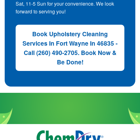
Sat, 11-5 Sun for your convenience. We look
forward to serving you!
Book Upholstery Cleaning
Services In Fort Wayne In 46835 -
Call (260) 490-2705. Book Now &
Be Done!