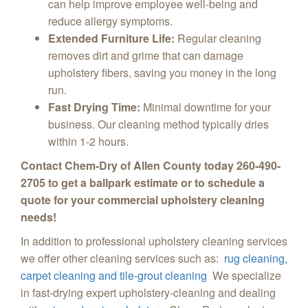
can help improve employee well-being and
reduce allergy symptoms.
Extended Furniture Life:
Regular cleaning
removes dirt and grime that can damage
upholstery fibers,
saving you money in the long
run.
Fast Drying Time:
Minimal downtime for your
business.
Our cleaning method typically dries
within 1-2 hours.
Contact Chem-Dry of Allen County today 260-490-
2705 to get a ballpark estimate or to schedule a
quote for your commercial upholstery cleaning
needs!
In addition to professional upholstery cleaning services
we offer other cleaning services such as:
rug cleaning,
carpet cleaning and tile-grout cleaning
We specialize
in fast-drying expert upholstery-cleaning and dealing