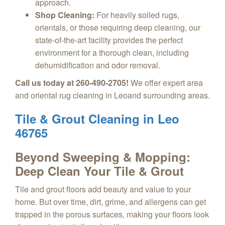
approach.
Shop Cleaning:
For heavily soiled rugs,
orientals, or those requiring deep cleaning, our
state-of-the-art facility provides the perfect
environment for a thorough clean, including
dehumidification and odor removal.
Call us today at 260-490-2705!
We offer expert area
and oriental rug cleaning in Leoand surrounding areas.
Tile & Grout Cleaning in Leo
46765
Beyond Sweeping & Mopping:
Deep Clean Your Tile & Grout
Tile and grout floors add beauty and value to your
home. But over time, dirt, grime, and allergens can get
trapped in the porous surfaces, making your floors look