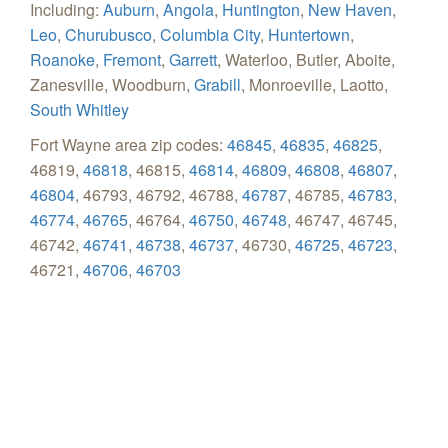
Including:
Auburn
,
Angola
,
Huntington
,
New Haven
,
Leo
,
Churubusco
,
Columbia City
,
Huntertown
,
Roanoke
,
Fremont
,
Garrett
, Waterloo, Butler, Aboite,
Zanesville, Woodburn,
Grabill
, Monroeville, Laotto,
South Whitley
Fort Wayne area zip codes:
46845
,
46835
,
46825
,
46819,
46818
, 46815,
46814
,
46809
,
46808
,
46807
,
46804
, 46793, 46792, 46788,
46787
, 46785,
46783
,
46774
,
46765
, 46764,
46750
,
46748
, 46747, 46745,
46742,
46741
,
46738
,
46737
, 46730,
46725
,
46723
,
46721,
46706
,
46703