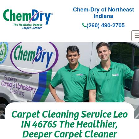
Chem-Dry of Northeast
Indiana
(260) 490-2705
Skip to main content
Carpet Cleaning Service Leo
IN 46765 The Healthier,
Deeper Carpet Cleaner