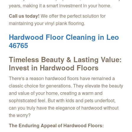
years, making it a smart investment in your home.
Call us today!
We offer the perfect solution for
maintaining your vinyl plank flooring.
Hardwood Floor Cleaning in Leo
46765
Timeless Beauty & Lasting Value:
Invest in Hardwood Floors
There's a reason hardwood floors have remained a
classic choice for generations. They elevate the beauty
and value of your home, creating a warm and
sophisticated feel. But with kids and pets underfoot,
can you truly have the elegance of hardwood without
the worry?
The Enduring Appeal of Hardwood Floors: