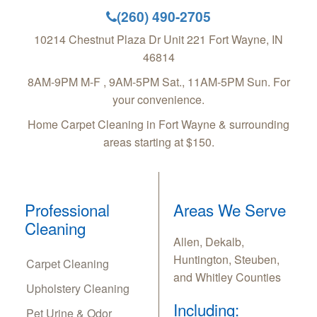
(260) 490-2705
10214 Chestnut Plaza Dr Unit 221
Fort Wayne
,
IN
46814
8AM-9PM M-F , 9AM-5PM Sat., 11AM-5PM Sun. For
your convenience.
Home Carpet Cleaning in Fort Wayne & surrounding
areas starting at $150.
Professional
Areas We Serve
Cleaning
Allen, Dekalb,
Huntington, Steuben,
Carpet Cleaning
and Whitley Counties
Upholstery Cleaning
Including:
Pet Urine & Odor