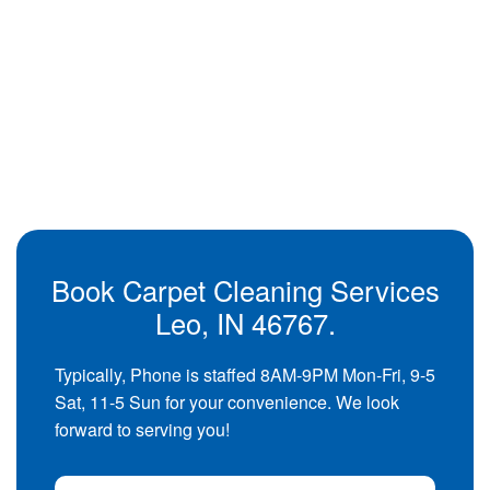
Book Carpet Cleaning Services
Leo, IN 46767.
Typically, Phone is staffed 8AM-9PM Mon-Fri, 9-5
Sat, 11-5 Sun for your convenience. We look
forward to serving you!