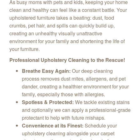
As busy moms with pets and kids, keeping your home
clean and healthy can feel like a constant battle. Your
upholstered furniture takes a beating: dust, food
crumbs, pet hair, and spills can quickly build up,
creating an unhealthy visually unattractive
environment for your family and shortening the life of
your furniture.
Professional Upholstery Cleaning to the Rescue!
Breathe Easy Again:
Our deep cleaning
process removes dust mites, allergens, and pet
dander, creating a healthier environment for your
family, especially those with allergies.
Spotless & Protected:
We tackle existing stains
and optionally we can apply a professional-grade
protectant to help with future mishaps.
Convenience at its Finest:
Schedule your
upholstery cleaning alongside your carpet