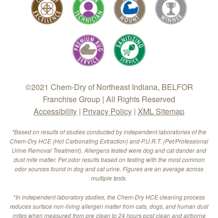
©2021 Chem-Dry of Northeast Indiana, BELFOR
Franchise Group | All Rights Reserved
Accessibility
|
Privacy Policy
|
XML Sitemap
*Based on results of studies conducted by independent laboratories of the
Chem-Dry HCE (Hot Carbonating Extraction) and P.U.R.T. (Pet/Professional
Urine Removal Treatment). Allergens tested were dog and cat dander and
dust mite matter. Pet odor results based on testing with the most common
odor sources found in dog and cat urine. Figures are an average across
multiple tests.
*In independent laboratory studies, the Chem-Dry HCE cleaning process
reduces surface non-living allergen matter from cats, dogs, and human dust
mites when measured from pre clean to 24 hours post clean and airborne