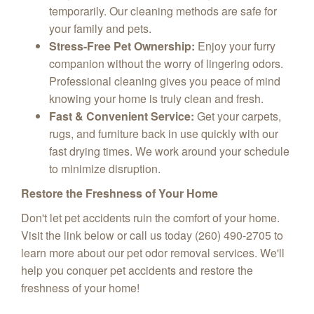
temporarily. Our cleaning methods are safe for
your family and pets.
Stress-Free Pet Ownership:
Enjoy your furry
companion without the worry of lingering odors.
Professional cleaning gives you peace of mind
knowing your home is truly clean and fresh.
Fast & Convenient Service:
Get your carpets,
rugs, and furniture back in use quickly with our
fast drying times. We work around your schedule
to minimize disruption.
Restore the Freshness of Your Home
Don't let pet accidents ruin the comfort of your home.
Visit the link below or call us today (260) 490-2705 to
learn more about our pet odor removal services. We'll
help you conquer pet accidents and restore the
freshness of your home!