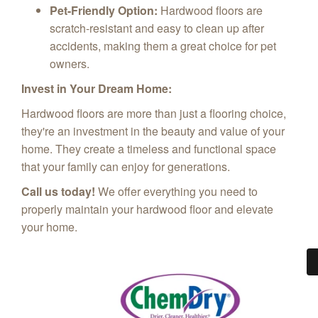
Pet-Friendly Option:
Hardwood floors are
scratch-resistant and easy to clean up after
accidents, making them a great choice for pet
owners.
Invest in Your Dream Home:
Hardwood floors are more than just a flooring choice,
they're an investment in the beauty and value of your
home. They create a timeless and functional space
that your family can enjoy for generations.
Call us today!
We offer everything you need to
properly maintain your hardwood floor and elevate
your home.