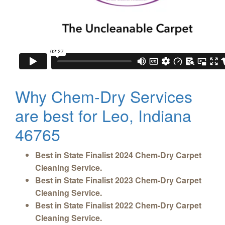
Why Chem-Dry Services
are best for Leo, Indiana
46765
Best in State Finalist 2024 Chem-Dry Carpet
Cleaning Service.
Best in State Finalist 2023 Chem-Dry Carpet
Cleaning Service.
Best in State Finalist 2022 Chem-Dry Carpet
Cleaning Service.