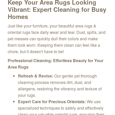
Keep Your Area Rugs Looking
Vibrant: Expert Cleaning for Busy
Homes
Just like your furniture, your beautiful area rugs &
oriental rugs face daily wear and tear. Dust, spills, and
pet messes can quickly dull their colors and make
them look worn. Keeping them clean can feel like a
chore, but it doesn't have to be!
Professional Cleaning: Effortless Beauty for Your
Area Rugs
Refresh & Revive:
Our gentle yet thorough
cleaning process removes dirt, dust, and
allergens, restoring the vibrancy and texture of
your rugs.
Expert Care for Precious Orientals:
We use
specialized techniques to safely and effectively
clean your valuable oriental rugs, ensuring their