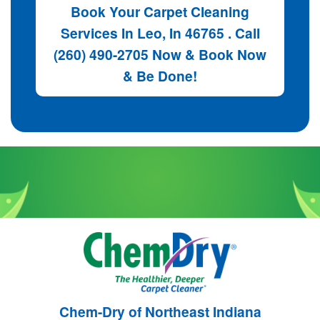
Book Your Carpet Cleaning
Services In Leo, In 46765 . Call
(260) 490-2705 Now & Book Now
& Be Done!
Chem-Dry of Northeast Indiana