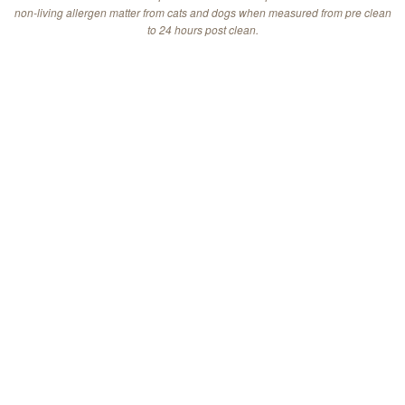
non-living allergen matter from cats and dogs when measured from pre clean
to 24 hours post clean.