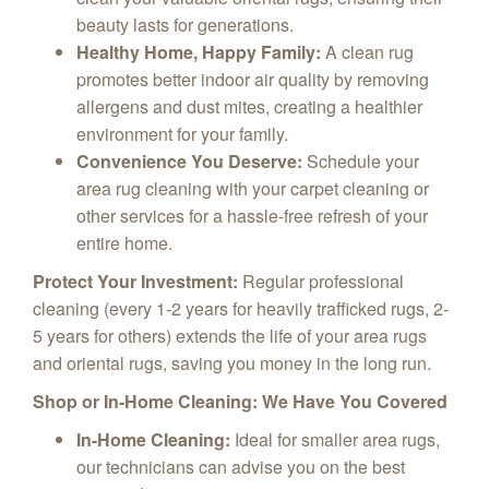
beauty lasts for generations.
Healthy Home, Happy Family:
A clean rug
promotes better indoor air quality by removing
allergens and dust mites, creating a healthier
environment for your family.
Convenience You Deserve:
Schedule your
area rug cleaning with your carpet cleaning or
other services for a hassle-free refresh of your
entire home.
Protect Your Investment:
Regular professional
cleaning (every 1-2 years for heavily trafficked rugs, 2-
5 years for others) extends the life of your area rugs
and oriental rugs, saving you money in the long run.
Shop or In-Home Cleaning: We Have You Covered
In-Home Cleaning:
Ideal for smaller area rugs,
our technicians can advise you on the best