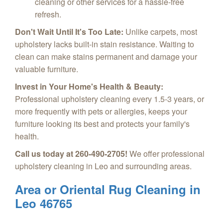
cleaning or other services for a hassle-free
refresh.
Don't Wait Until It's Too Late:
Unlike carpets, most
upholstery lacks built-in stain resistance. Waiting to
clean can make stains permanent and damage your
valuable furniture.
Invest in Your Home's Health & Beauty:
Professional upholstery cleaning every 1.5-3 years, or
more frequently with pets or allergies, keeps your
furniture looking its best and protects your family's
health.
Call us today at 260-490-2705!
We offer professional
upholstery cleaning in Leo and surrounding areas.
Area or Oriental Rug Cleaning in
Leo 46765