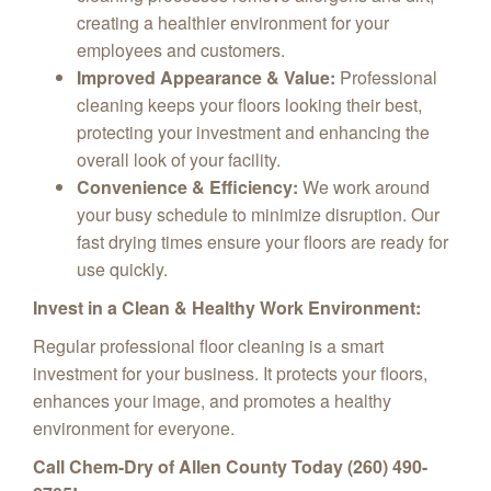
creating a healthier environment for your
employees and customers.
Improved Appearance & Value:
Professional
cleaning keeps your floors looking their best,
protecting your investment and enhancing the
overall look of your facility.
Convenience & Efficiency:
We work around
your busy schedule to minimize disruption. Our
fast drying times ensure your floors are ready for
use quickly.
Invest in a Clean & Healthy Work Environment:
Regular professional floor cleaning is a smart
investment for your business. It protects your floors,
enhances your image, and promotes a healthy
environment for everyone.
Call Chem-Dry of Allen County Today (260) 490-