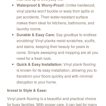
Waterproof & Worry-Proof:
Unlike hardwood,
vinyl planks won't buckle or warp from spills or
pet accidents. Their water-resistant surface
makes them ideal for kitchens, bathrooms, and
laundry rooms.
Durable & Easy Care:
Say goodbye to endless
scrubbing! Vinyl planks resist scratches, scuffs,
and stains, keeping their beauty for years to
come. Simple sweeping and mopping are all you
need for a fresh look.
Quick & Easy Installation:
Vinyl plank flooring
is known for its easy installation, allowing you to
transform your floors quickly and with minimal
disruption to your home.
Invest in Style & Ease:
Vinyl plank flooring is a beautiful and practical choice
for busy families. With proper care, it can last for many