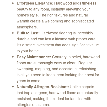
Effortless Elegance:
Hardwood adds timeless
beauty to any room, instantly elevating your
home's style. The rich textures and natural
warmth create a welcoming and sophisticated
atmosphere.
Built to Last:
Hardwood flooring is incredibly
durable and can last a lifetime with proper care.
It's a smart investment that adds significant value
to your home.
Easy Maintenance:
Contrary to belief, hardwood
floors are surprisingly easy to clean. Regular
sweeping, mopping, and occasional refinishing
is all you need to keep them looking their best for
years to come.
Naturally Allergen-Resistant:
Unlike carpets
that trap allergens, hardwood floors are naturally
resistant, making them ideal for families with
allergies or asthma.