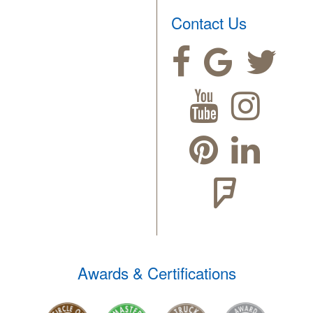
Contact Us
Awards & Certifications