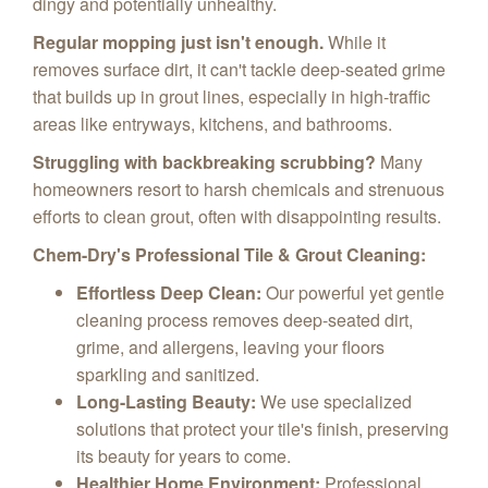
dingy and potentially unhealthy.
Regular mopping just isn't enough.
While it
removes surface dirt, it can't tackle deep-seated grime
that builds up in grout lines, especially in high-traffic
areas like entryways, kitchens, and bathrooms.
Struggling with backbreaking scrubbing?
Many
homeowners resort to harsh chemicals and strenuous
efforts to clean grout, often with disappointing results.
Chem-Dry's Professional Tile & Grout Cleaning:
Effortless Deep Clean:
Our powerful yet gentle
cleaning process removes deep-seated dirt,
grime, and allergens, leaving your floors
sparkling and sanitized.
Long-Lasting Beauty:
We use specialized
solutions that protect your tile's finish, preserving
its beauty for years to come.
Healthier Home Environment:
Professional