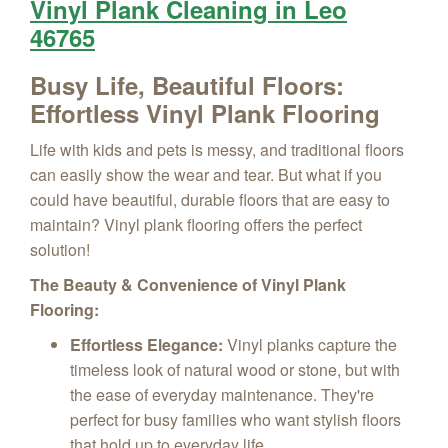
Vinyl Plank Cleaning in Leo
46765
Busy Life, Beautiful Floors:
Effortless Vinyl Plank Flooring
Life with kids and pets is messy, and traditional floors
can easily show the wear and tear. But what if you
could have beautiful, durable floors that are easy to
maintain? Vinyl plank flooring offers the perfect
solution!
The Beauty & Convenience of Vinyl Plank
Flooring:
Effortless Elegance:
Vinyl planks capture the
timeless look of natural wood or stone, but with
the ease of everyday maintenance. They're
perfect for busy families who want stylish floors
that hold up to everyday life.