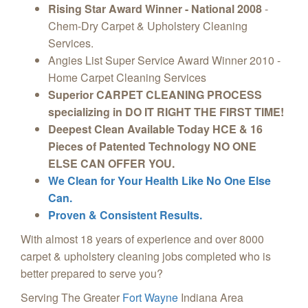
Rising Star Award Winner - National 2008
-
Chem-Dry Carpet & Upholstery Cleaning
Services.
Angies List Super Service Award Winner 2010 -
Home Carpet Cleaning Services
Superior CARPET CLEANING PROCESS
specializing in DO IT RIGHT THE FIRST TIME!
Deepest Clean Available Today HCE & 16
Pieces of Patented Technology NO ONE
ELSE CAN OFFER YOU.
We Clean for Your Health Like No One Else
Can.
Proven & Consistent Results.
With almost 18 years of experience and over 8000
carpet & upholstery cleaning jobs completed who is
better prepared to serve you?
Serving The Greater
Fort Wayne
Indiana Area