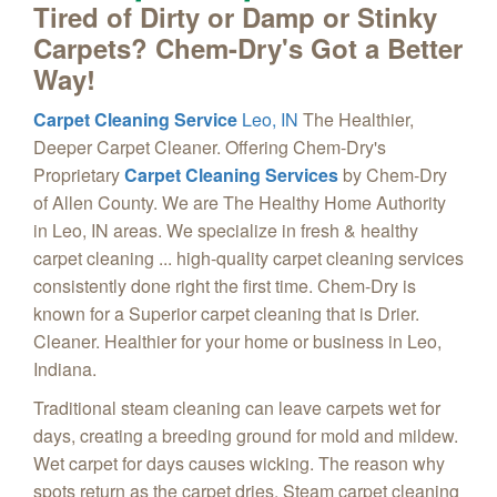
Tired of Dirty or Damp or Stinky
Carpets? Chem-Dry's Got a Better
Way!
Carpet Cleaning Service
Leo, IN
The Healthier,
Deeper Carpet Cleaner. Offering Chem-Dry's
Proprietary
Carpet Cleaning Services
by Chem-Dry
of Allen County. We are The Healthy Home Authority
in Leo, IN areas. We specialize in fresh & healthy
carpet cleaning ... high-quality carpet cleaning services
consistently done right the first time. Chem-Dry is
known for a Superior carpet cleaning that is Drier.
Cleaner. Healthier for your home or business in Leo,
Indiana.
Traditional steam cleaning can leave carpets wet for
days, creating a breeding ground for mold and mildew.
Wet carpet for days causes wicking. The reason why
spots return as the carpet dries. Steam carpet cleaning