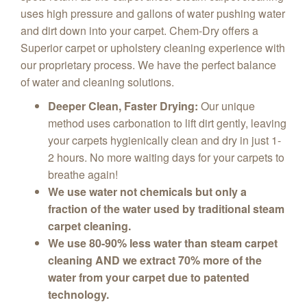
uses high pressure and gallons of water pushing water
and dirt down into your carpet. Chem-Dry offers a
Superior carpet or upholstery cleaning experience with
our proprietary process. We have the perfect balance
of water and cleaning solutions.
Deeper Clean, Faster Drying:
Our unique
method uses carbonation to lift dirt gently, leaving
your carpets hygienically clean and dry in just 1-
2 hours. No more waiting days for your carpets to
breathe again!
We use water not chemicals but only a
fraction of the water used by traditional steam
carpet cleaning.
We use 80-90% less water than steam carpet
cleaning AND we extract 70% more of the
water from your carpet due to patented
technology.