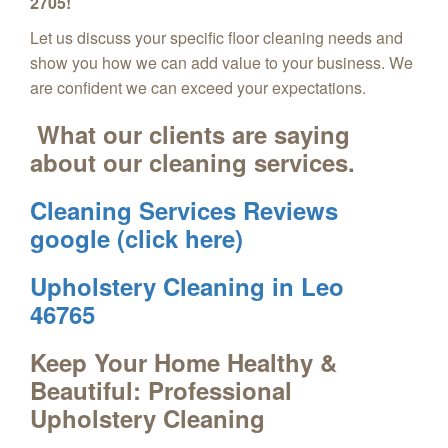
2705!
Let us discuss your specific floor cleaning needs and
show you how we can add value to your business. We
are confident we can exceed your expectations.
What our clients are saying
about our cleaning services.
Cleaning Services Reviews
google (click here)
Upholstery Cleaning in Leo
46765
Keep Your Home Healthy &
Beautiful: Professional
Upholstery Cleaning