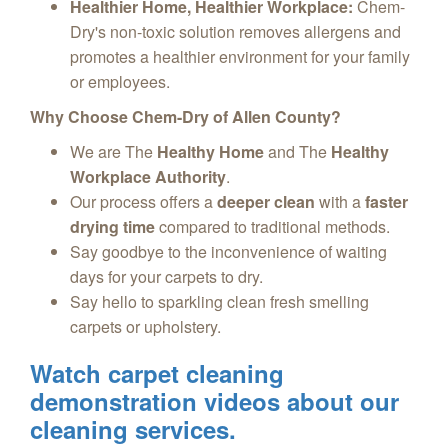
Healthier Home, Healthier Workplace:
Chem-
Dry's non-toxic solution removes allergens and
promotes a healthier environment for your family
or employees.
Why Choose Chem-Dry of Allen County?
We are The
Healthy Home
and The
Healthy
Workplace Authority
.
Our process offers a
deeper clean
with a
faster
drying time
compared to traditional methods.
Say goodbye to the inconvenience of waiting
days for your carpets to dry.
Say hello to sparkling clean fresh smelling
carpets or upholstery.
Watch carpet cleaning
demonstration videos about our
cleaning services.