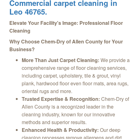
Commercial carpet cleaning in
Leo 46765.
Elevate Your Facility's Image: Professional Floor
Cleaning
Why Choose Chem-Dry of Allen County for Your
Business?
More Than Just Carpet Cleaning:
We provide a
comprehensive range of floor cleaning services,
including carpet, upholstery, tile & grout, vinyl
plank, hardwood floor even floor mats, area rugs,
oriental rugs and more.
Trusted Expertise & Recognition:
Chem-Dry of
Allen County is a recognized leader in the
cleaning industry, known for our innovative
methods and superior results.
Enhanced Health & Productivity:
Our deep
cleaning processes remove allergens and dirt,