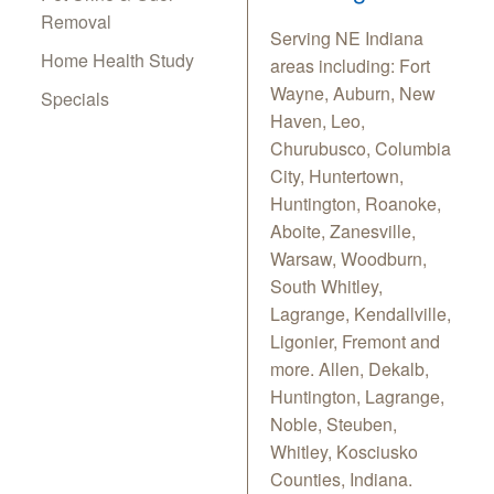
Removal
Serving NE Indiana
Home Health Study
areas including: Fort
Wayne, Auburn, New
Specials
Haven, Leo,
Churubusco, Columbia
City, Huntertown,
Huntington, Roanoke,
Aboite, Zanesville,
Warsaw, Woodburn,
South Whitley,
Lagrange, Kendallville,
Ligonier, Fremont and
more. Allen, Dekalb,
Huntington, Lagrange,
Noble, Steuben,
Whitley, Kosciusko
Counties, Indiana.