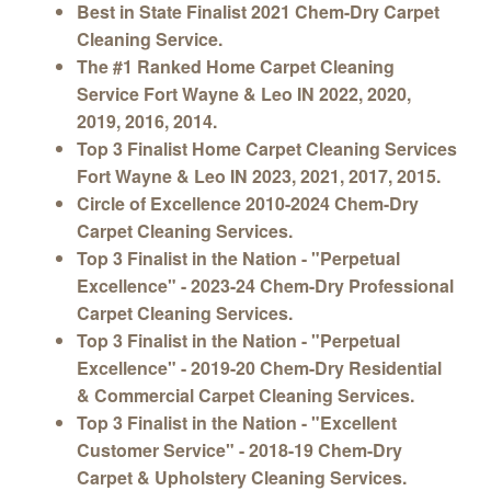
Best in State Finalist 2021 Chem-Dry Carpet
Cleaning Service.
The #1 Ranked Home Carpet Cleaning
Service Fort Wayne & Leo IN 2022, 2020,
2019, 2016, 2014.
Top 3 Finalist Home Carpet Cleaning Services
Fort Wayne & Leo IN 2023, 2021, 2017, 2015.
Circle of Excellence 2010-2024 Chem-Dry
Carpet Cleaning Services.
Top 3 Finalist in the Nation - "Perpetual
Excellence" - 2023-24 Chem-Dry Professional
Carpet Cleaning Services.
Top 3 Finalist in the Nation - "Perpetual
Excellence" - 2019-20 Chem-Dry Residential
& Commercial Carpet Cleaning Services.
Top 3 Finalist in the Nation - "Excellent
Customer Service" - 2018-19 Chem-Dry
Carpet & Upholstery Cleaning Services.