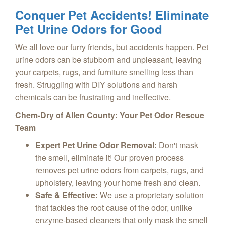
Conquer Pet Accidents! Eliminate
Pet Urine Odors for Good
We all love our furry friends, but accidents happen. Pet
urine odors can be stubborn and unpleasant, leaving
your carpets, rugs, and furniture smelling less than
fresh. Struggling with DIY solutions and harsh
chemicals can be frustrating and ineffective.
Chem-Dry of Allen County: Your Pet Odor Rescue
Team
Expert Pet Urine Odor Removal:
Don't mask
the smell, eliminate it! Our proven process
removes pet urine odors from carpets, rugs, and
upholstery, leaving your home fresh and clean.
Safe & Effective:
We use a proprietary solution
that tackles the root cause of the odor, unlike
enzyme-based cleaners that only mask the smell