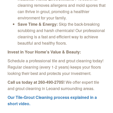
cleaning removes allergens and mold spores that
can thrive in grout, promoting a healthier
environment for your family.
Save Time & Energy:
Skip the back-breaking
scrubbing and harsh chemicals! Our professional
cleaning is a fast and efficient way to achieve
beautiful and healthy floors.
Invest in Your Home's Value & Beauty:
Schedule a professional tile and grout cleaning today!
Regular cleaning (every 1-2 years) keeps your floors
looking their best and protects your investment.
Call us today at 260-490-2705!
We offer expert tile
and grout cleaning in Leoand surrounding areas.
Our Tile-Grout Cleaning process explained in a
short video.