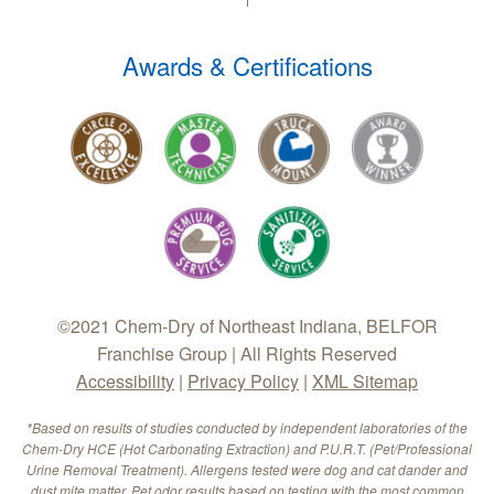
Awards & Certifications
©2021 Chem-Dry of Northeast Indiana, BELFOR
Franchise Group | All Rights Reserved
Accessibility
|
Privacy Policy
|
XML Sitemap
*Based on results of studies conducted by independent laboratories of the
Chem-Dry HCE (Hot Carbonating Extraction) and P.U.R.T. (Pet/Professional
Urine Removal Treatment). Allergens tested were dog and cat dander and
dust mite matter. Pet odor results based on testing with the most common