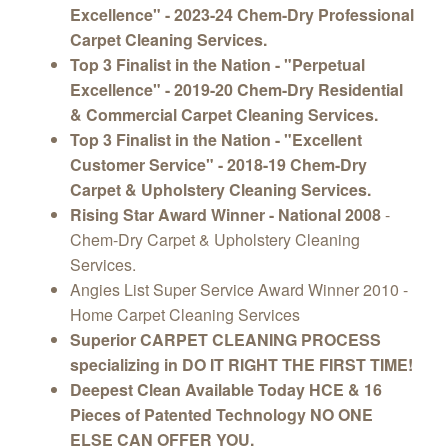
Excellence" - 2023-24 Chem-Dry Professional
Carpet Cleaning Services.
Top 3 Finalist in the Nation - "Perpetual
Excellence" - 2019-20 Chem-Dry Residential
& Commercial Carpet Cleaning Services.
Top 3 Finalist in the Nation - "Excellent
Customer Service" - 2018-19 Chem-Dry
Carpet & Upholstery Cleaning Services.
Rising Star Award Winner - National 2008
-
Chem-Dry Carpet & Upholstery Cleaning
Services.
Angies List Super Service Award Winner 2010 -
Home Carpet Cleaning Services
Superior CARPET CLEANING PROCESS
specializing in DO IT RIGHT THE FIRST TIME!
Deepest Clean Available Today HCE & 16
Pieces of Patented Technology NO ONE
ELSE CAN OFFER YOU.