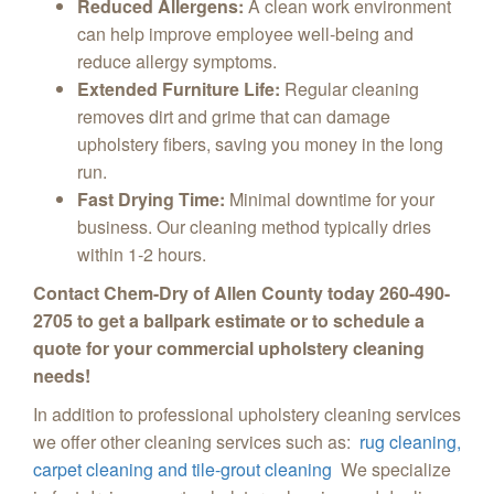
Reduced Allergens:
A clean work environment
can help improve employee well-being and
reduce allergy symptoms.
Extended Furniture Life:
Regular cleaning
removes dirt and grime that can damage
upholstery fibers,
saving you money in the long
run.
Fast Drying Time:
Minimal downtime for your
business.
Our cleaning method typically dries
within 1-2 hours.
Contact Chem-Dry of Allen County today 260-490-
2705 to get a ballpark estimate or to schedule a
quote for your commercial upholstery cleaning
needs!
In addition to professional upholstery cleaning services
we offer other cleaning services such as:
rug cleaning,
carpet cleaning and tile-grout cleaning
We specialize