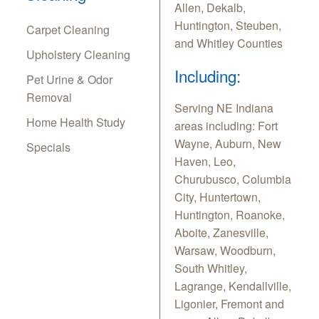
Allen, Dekalb,
Huntington, Steuben,
Carpet Cleaning
and Whitley Counties
Upholstery Cleaning
Including:
Pet Urine & Odor
Removal
Serving NE Indiana
Home Health Study
areas including: Fort
Wayne, Auburn, New
Specials
Haven, Leo,
Churubusco, Columbia
City, Huntertown,
Huntington, Roanoke,
Aboite, Zanesville,
Warsaw, Woodburn,
South Whitley,
Lagrange, Kendallville,
Ligonier, Fremont and