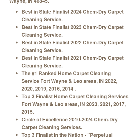
Wayne, IN 46845.
Best in State Finalist 2024 Chem-Dry Carpet
Cleaning Service.
Best in State Finalist 2023 Chem-Dry Carpet
Cleaning Service.
Best in State Finalist 2022 Chem-Dry Carpet
Cleaning Service.
Best in State Finalist 2021 Chem-Dry Carpet
Cleaning Service.
The #1 Ranked Home Carpet Cleaning
Service Fort Wayne & Leo areas, IN 2022,
2020, 2019, 2016, 2014 .
Top 3 Finalist Home Carpet Cleaning Services
Fort Wayne & Leo areas
, IN 2023, 2021, 2017,
2015.
Circle of Excellence 2010-2024 Chem-Dry
Carpet Cleaning Services.
Top 3 Finalist in the Nation - "Perpetual