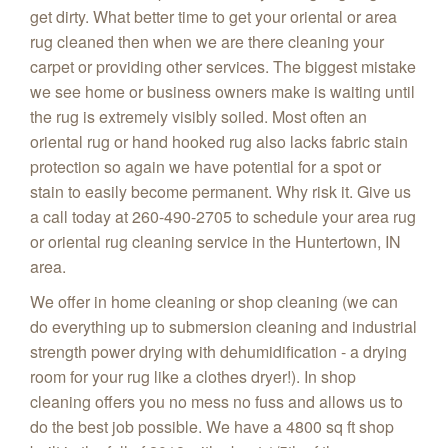
get dirty. What better time to get your oriental or area
rug cleaned then when we are there cleaning your
carpet or providing other services. The biggest mistake
we see home or business owners make is waiting until
the rug is extremely visibly soiled. Most often an
oriental rug or hand hooked rug also lacks fabric stain
protection so again we have potential for a spot or
stain to easily become permanent. Why risk it. Give us
a call today at 260-490-2705 to schedule your area rug
or oriental rug cleaning service in the Huntertown, IN
area.
We offer in home cleaning or shop cleaning (we can
do everything up to submersion cleaning and industrial
strength power drying with dehumidification - a drying
room for your rug like a clothes dryer!). In shop
cleaning offers you no mess no fuss and allows us to
do the best job possible. We have a 4800 sq ft shop