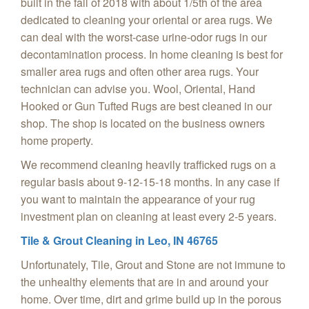
built in the fall of 2018 with about 1/5th of the area
dedicated to cleaning your oriental or area rugs. We
can deal with the worst-case urine-odor rugs in our
decontamination process. In home cleaning is best for
smaller area rugs and often other area rugs. Your
technician can advise you. Wool, Oriental, Hand
Hooked or Gun Tufted Rugs are best cleaned in our
shop. The shop is located on the business owners
home property.
We recommend cleaning heavily trafficked rugs on a
regular basis about 9-12-15-18 months. In any case if
you want to maintain the appearance of your rug
investment plan on cleaning at least every 2-5 years.
Tile & Grout Cleaning in
Leo, IN 46765
Unfortunately, Tile, Grout and Stone are not immune to
the unhealthy elements that are in and around your
home. Over time, dirt and grime build up in the porous