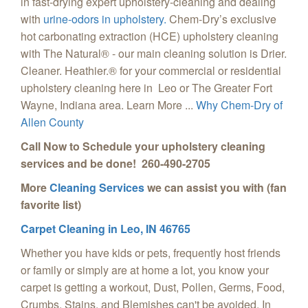
in fast-drying expert upholstery-cleaning and dealing
with
urine-odors in upholstery.
Chem-Dry’s exclusive
hot carbonating extraction (HCE) upholstery cleaning
with The Natural® - our main cleaning solution is Drier.
Cleaner. Heathier.® for your commercial or residential
upholstery cleaning here in Leo or The Greater Fort
Wayne, Indiana area. Learn More ...
Why Chem-Dry of
Allen County
Call Now to Schedule your upholstery cleaning
services and be done! 260-490-2705
More
Cleaning Services
we can assist you with (fan
favorite list)
Carpet Cleaning in Leo, IN 46765
Whether you have kids or pets, frequently host friends
or family or simply are at home a lot, you know your
carpet is getting a workout, Dust, Pollen, Germs, Food,
Crumbs, Stains, and Blemishes can't be avoided. In