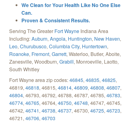
We Clean for Your Health Like No One Else
Can.
Proven & Consistent Results.
Serving The Greater
Fort Wayne
Indiana Area
Including:
Auburn
,
Angola
,
Huntington
,
New Haven
,
Leo
,
Churubusco
,
Columbia City
,
Huntertown
,
Roanoke
,
Fremont
,
Garrett
, Waterloo, Butler, Aboite,
Zanesville, Woodburn,
Grabill
, Monroeville, Laotto,
South Whitley
Fort Wayne area zip codes:
46845
,
46835
,
46825
,
46819,
46818
, 46815,
46814
,
46809
,
46808
,
46807
,
46804
, 46793, 46792, 46788, 46787, 46785,
46783
,
46774
,
46765
, 46764,
46750
,
46748
, 46747, 46745,
46742,
46741
,
46738
,
46737
, 46730,
46725
,
46723
,
46721,
46706
,
46703