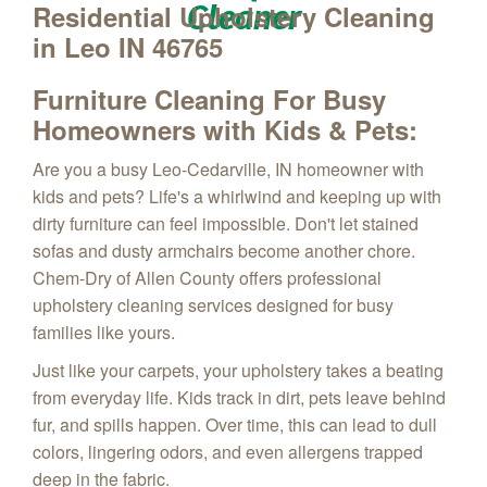
Cleaner
Residential Upholstery Cleaning
in Leo IN 46765
Furniture Cleaning
For Busy
Homeowners with Kids & Pets:
Are you a busy Leo-Cedarville, IN homeowner with
kids and pets?
Life's a whirlwind
and keeping up with
dirty furniture can feel impossible.
Don't let stained
sofas and dusty armchairs become another chore.
Chem-Dry of Allen County offers professional
upholstery cleaning services designed for busy
families like yours.
Just like your carpets,
your upholstery takes a beating
from everyday life.
Kids track in dirt,
pets leave behind
fur,
and spills happen.
Over time,
this can lead to dull
colors,
lingering odors,
and even allergens trapped
deep in the fabric.