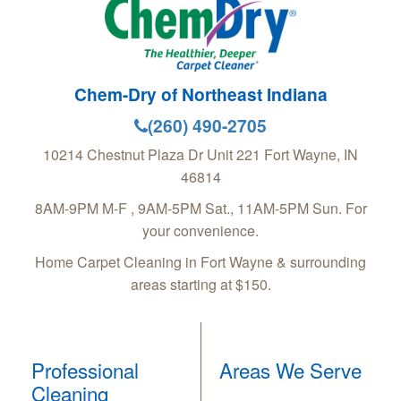
Chem-Dry of Northeast Indiana
(260) 490-2705
10214 Chestnut Plaza Dr Unit 221
Fort Wayne
,
IN
46814
8AM-9PM M-F , 9AM-5PM Sat., 11AM-5PM Sun. For
your convenience.
Home Carpet Cleaning in Fort Wayne & surrounding
areas starting at $150.
Professional
Areas We Serve
Cleaning