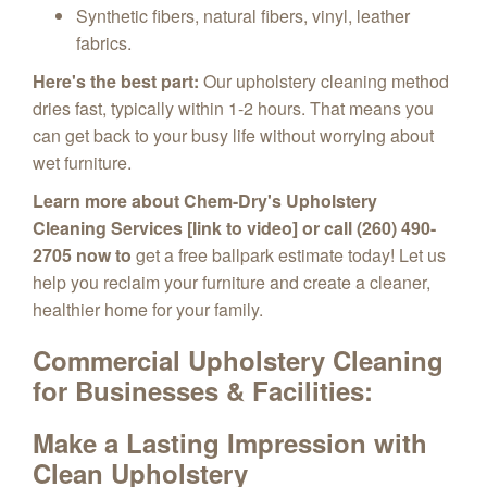
Synthetic fibers, natural fibers, vinyl, leather
fabrics.
Here's the best part:
Our upholstery cleaning method
dries fast,
typically within 1-2 hours.
That means you
can get back to your busy life without worrying about
wet furniture.
Learn more about Chem-Dry's Upholstery
Cleaning Services [link to video] or call (260) 490-
2705 now to
get a free ballpark estimate today!
Let us
help you reclaim your furniture and create a cleaner,
healthier home for your family.
Commercial Upholstery Cleaning
for
Businesses & Facilities:
Make a Lasting Impression with
Clean Upholstery