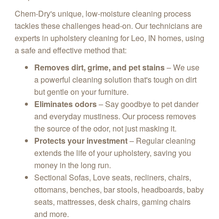
Chem-Dry's unique,
low-moisture cleaning process
tackles these challenges head-on.
Our technicians are
experts in upholstery cleaning for Leo, IN homes,
using
a safe and effective method that:
Removes dirt, grime, and pet stains
– We use
a powerful cleaning solution that's tough on dirt
but gentle on your furniture.
Eliminates odors
– Say goodbye to pet dander
and everyday mustiness.
Our process removes
the source of the odor,
not just masking it.
Protects your investment
– Regular cleaning
extends the life of your upholstery,
saving you
money in the long run.
Sectional Sofas, Love seats, recliners, chairs,
ottomans, benches, bar stools, headboards, baby
seats, mattresses, desk chairs, gaming chairs
and more.