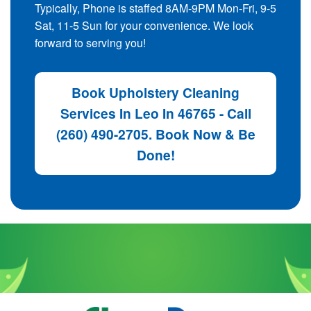
Typically, Phone is staffed 8AM-9PM Mon-Fri, 9-5
Sat, 11-5 Sun for your convenience. We look
forward to serving you!
Book Upholstery Cleaning
Services In Leo In 46765 - Call
(260) 490-2705. Book Now & Be
Done!