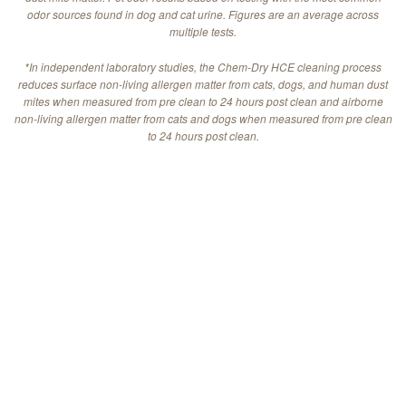
odor sources found in dog and cat urine. Figures are an average across
multiple tests.
*In independent laboratory studies, the Chem-Dry HCE cleaning process
reduces surface non-living allergen matter from cats, dogs, and human dust
mites when measured from pre clean to 24 hours post clean and airborne
non-living allergen matter from cats and dogs when measured from pre clean
to 24 hours post clean.