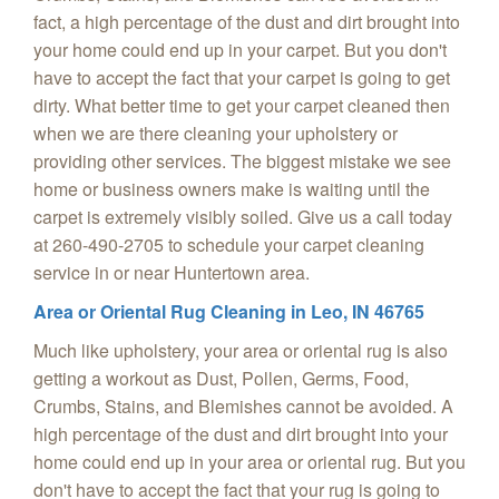
fact, a high percentage of the dust and dirt brought into
your home could end up in your carpet. But you don't
have to accept the fact that your carpet is going to get
dirty. What better time to get your carpet cleaned then
when we are there cleaning your upholstery or
providing other services. The biggest mistake we see
home or business owners make is waiting until the
carpet is extremely visibly soiled. Give us a call today
at 260-490-2705 to schedule your carpet cleaning
service in or near Huntertown area.
Area or Oriental Rug Cleaning in
Leo, IN 46765
Much like upholstery, your area or oriental rug is also
getting a workout as Dust, Pollen, Germs, Food,
Crumbs, Stains, and Blemishes cannot be avoided. A
high percentage of the dust and dirt brought into your
home could end up in your area or oriental rug. But you
don't have to accept the fact that your rug is going to