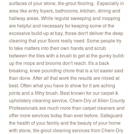
surfaces of your stone, tile-grout flooring. Especially in
area like entry foyers, bathrooms, kitchen, dining and
hallway areas. While regular sweeping and mopping
are helpful and necessary for keeping some of the
excessive build-up at bay, those don't deliver the deep
cleaning that your floors really need. Some people try
to take matters into their own hands and scrub
between the tiles with a brush to get at the gunky build-
up the mops and brooms don't reach. It's a back
breaking, knee pounding chore that is a lot easier said
than done. After all that work the results are mixed at
best. Often what you have to show for it are aching
joints and a filthy brush. Best known for our carpet &
upholstery cleaning service, Chem-Dry of Allen County
Professionals are much more than carpet cleaners and
offer more services today than ever before. Safeguard
the health of your family and the beauty of your home
with stone, tile-grout cleaning services from Chem-Dry