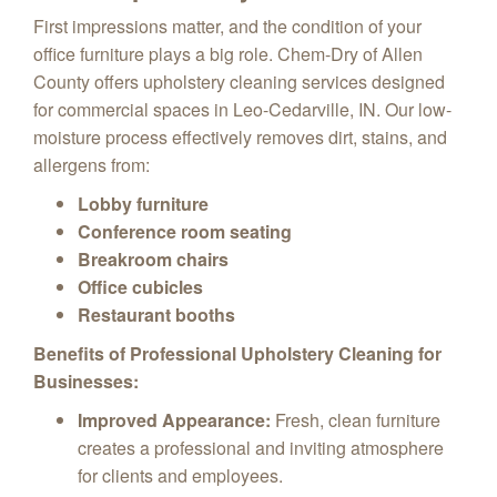
First impressions matter,
and the condition of your
office furniture plays a big role.
Chem-Dry of Allen
County offers upholstery cleaning services designed
for commercial spaces in Leo-Cedarville, IN.
Our low-
moisture process effectively removes dirt,
stains,
and
allergens from:
Lobby furniture
Conference room seating
Breakroom chairs
Office cubicles
Restaurant booths
Benefits of Professional Upholstery Cleaning for
Businesses:
Improved Appearance:
Fresh,
clean furniture
creates a professional and inviting atmosphere
for clients and employees.