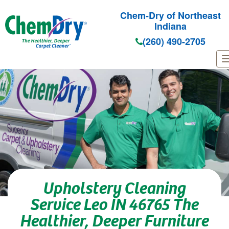
Chem-Dry of Northeast
Indiana
(260) 490-2705
Skip to main content
Upholstery Cleaning
Service Leo IN 46765 The
Healthier, Deeper Furniture