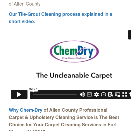
of Allen County.
Our Tile-Grout Cleaning process explained in a
short video.
Why Chem-Dry
of Allen County Professional
Carpet & Upholstery Cleaning Service is The Best
Choice for Your Carpet Cleaning Services in Fort