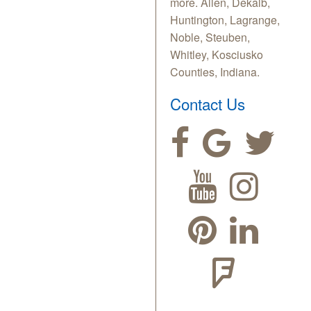
more. Allen, Dekalb,
Huntington, Lagrange,
Noble, Steuben,
Whitley, Kosciusko
Counties, Indiana.
Contact Us