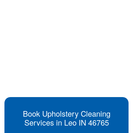
Book Upholstery Cleaning
Services in Leo IN 46765