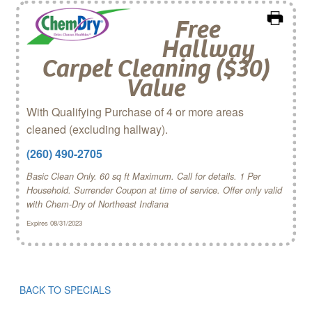
Free
Hallway
Carpet Cleaning ($30)
Value
With Qualifying Purchase of 4 or more areas
cleaned (excluding hallway).
(260) 490-2705
Basic Clean Only. 60 sq ft Maximum. Call for details. 1 Per
Household. Surrender Coupon at time of service. Offer only valid
with Chem‑Dry of Northeast Indiana
Expires 08/31/2023
BACK TO SPECIALS