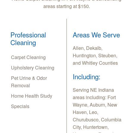
areas starting at $150.
Professional
Areas We Serve
Cleaning
Allen, Dekalb,
Huntington, Steuben,
Carpet Cleaning
and Whitley Counties
Upholstery Cleaning
Including:
Pet Urine & Odor
Removal
Serving NE Indiana
Home Health Study
areas including: Fort
Wayne, Auburn, New
Specials
Haven, Leo,
Churubusco, Columbia
City, Huntertown,