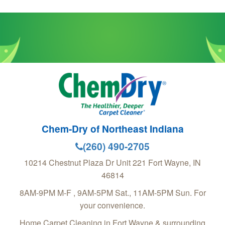
Chem-Dry of Northeast Indiana
(260) 490-2705
10214 Chestnut Plaza Dr Unit 221
Fort Wayne
,
IN
46814
8AM-9PM M-F , 9AM-5PM Sat., 11AM-5PM Sun. For
your convenience.
Home Carpet Cleaning in Fort Wayne & surrounding