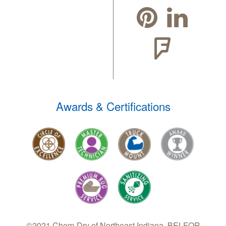
Awards & Certifications
©2021 Chem-Dry of Northeast Indiana, BELFOR