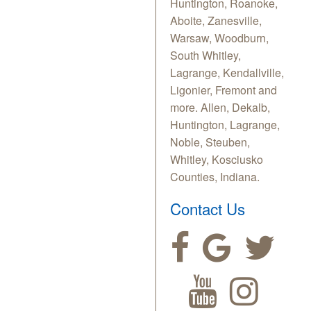
Huntington, Roanoke,
Aboite, Zanesville,
Warsaw, Woodburn,
South Whitley,
Lagrange, Kendallville,
Ligonier, Fremont and
more. Allen, Dekalb,
Huntington, Lagrange,
Noble, Steuben,
Whitley, Kosciusko
Counties, Indiana.
Contact Us