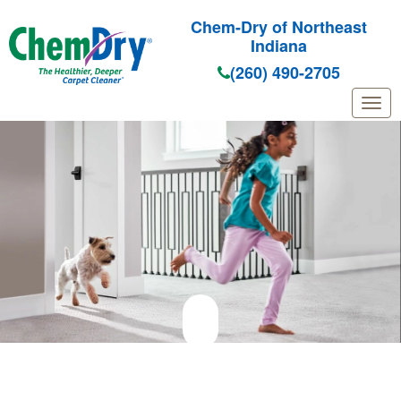
Chem-Dry of Northeast
Indiana
(260) 490-2705
Skip to main content