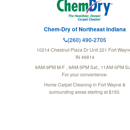
Chem-Dry of Northeast Indiana
(260) 490-2705
10214 Chestnut Plaza Dr Unit 221
Fort Wayn
IN
46814
8AM-9PM M-F , 9AM-5PM Sat., 11AM-5PM Su
For your convenience.
Home Carpet Cleaning in Fort Wayne &
surrounding areas starting at $150.