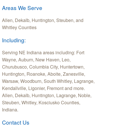
Areas We Serve
Allen, Dekalb, Huntington, Steuben, and
Whitley Counties
Including:
Serving NE Indiana areas including: Fort
Wayne, Auburn, New Haven, Leo,
Churubusco, Columbia City, Huntertown,
Huntington, Roanoke, Aboite, Zanesville,
Warsaw, Woodburn, South Whitley, Lagrange,
Kendallville, Ligonier, Fremont and more.
Allen, Dekalb, Huntington, Lagrange, Noble,
Steuben, Whitley, Kosciusko Counties,
Indiana.
Contact Us