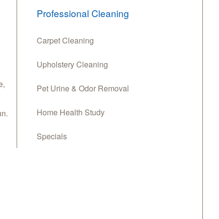
Professional Cleaning
Carpet Cleaning
Upholstery Cleaning
e
,
Pet Urine & Odor Removal
Home Health Study
n.
Specials