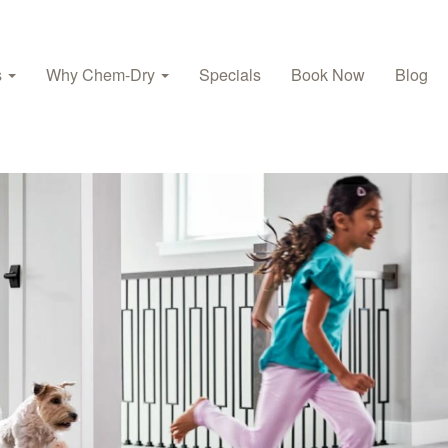
s
Why Chem‑Dry
Specials
Book Now
Blog