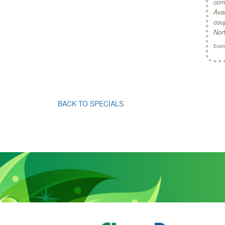
comb
Avai
coup
Nor
Expir
BACK TO SPECIALS