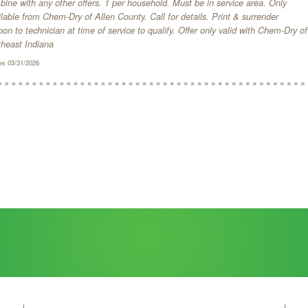
ine with any other offers. 1 per household. Must be in service area. Only
lable from Chem-Dry of Allen County. Call for details. Print & surrender
on to technician at time of service to qualify. Offer only valid with Chem-Dry of
theast Indiana
es 03/31/2026