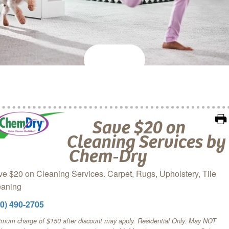
Save $20 on
Cleaning Services by
Chem‑Dry
e $20 on Cleaning Services. Carpet, Rugs, Upholstery, Tile
eaning
60) 490-2705
imum charge of $150 after discount may apply. Residential Only. May NOT