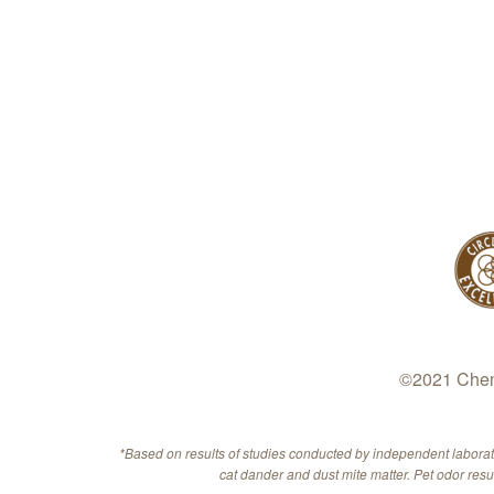
©2021 Chem-
*Based on results of studies conducted by independent labora
cat dander and dust mite matter. Pet odor res