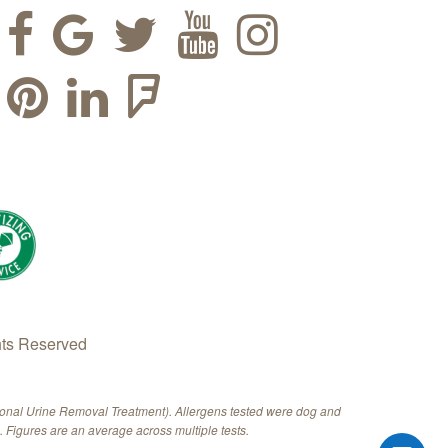
hts Reserved
ional Urine Removal Treatment). Allergens tested were dog and
 Figures are an average across multiple tests.