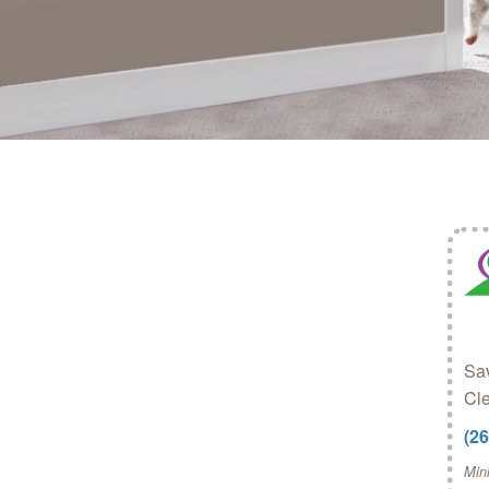
Sav
Cl
(2
Min