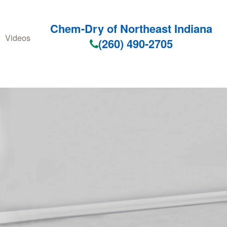
Chem-Dry of Northeast Indiana
Videos
(260) 490-2705