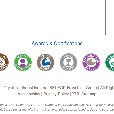
Awards & Certifications
Dry of Northeast Indiana, BELFOR Franchise Group | All Rig
Accessibility
|
Privacy Policy
|
XML Sitemap
tories of the Chem-Dry HCE (Hot Carbonating Extraction) and P.U.R.T. (Pet/Profess
ults based on testing with the most common odor sources found in dog and cat urine.