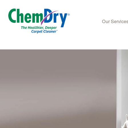
Our Service
Skip to main content